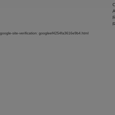
C
A
R
R
google-site-verification: googleef4254fa3616e9b4.html