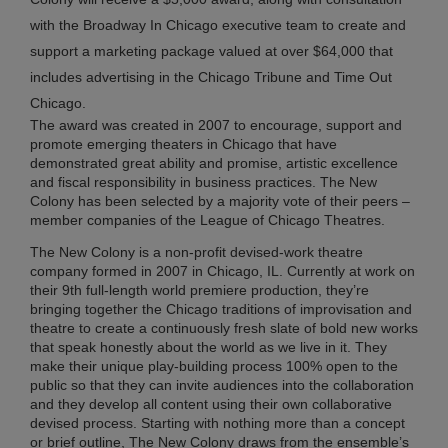
with the Broadway In Chicago executive team to create and
Br
support a marketing package valued at over $64,000 that
In
Chi
includes advertising in the Chicago Tribune and Time Out
Su
Chicago.
Co
The award was created in 2007 to encourage, support and
20
promote emerging theaters in Chicago that have
Ma
demonstrated great ability and promise, artistic excellence
27,
and fiscal responsibility in business practices. The New
20
Colony has been selected by a majority vote of their peers –
member companies of the League of Chicago Theatres.
No
Co
The New Colony is a non-profit devised-work theatre
company formed in 2007 in Chicago, IL. Currently at work on
their 9th full-length world premiere production, they’re
RI
bringing together the Chicago traditions of improvisation and
ME
theatre to create a continuously fresh slate of bold new works
FR
that speak honestly about the world as we live in it. They
make their unique play-building process 100% open to the
TO
public so that they can invite audiences into the collaboration
AN
and they develop all content using their own collaborative
BR
devised process. Starting with nothing more than a concept
IN
or brief outline, The New Colony draws from the ensemble’s