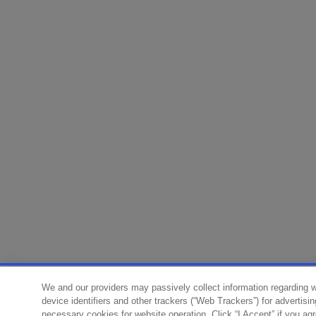
We and our providers may passively collect information regarding 
device identifiers and other trackers (“Web Trackers”) for advertisi
necessary cookies for website operation. Click “I Accept” if you ag