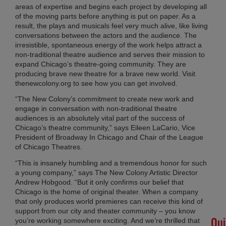
CH
areas of expertise and begins each project by developing all
SH
of the moving parts before anything is put on paper. As a
AL
result, the plays and musicals feel very much alive, like living
conversations between the actors and the audience. The
SU
irresistible, spontaneous energy of the work helps attract a
LO
non-traditional theatre audience and serves their mission to
Apri
expand Chicago’s theatre-going community. They are
30,
20
producing brave new theatre for a brave new world. Visit
thenewcolony.org to see how you can get involved.
No
Co
“The New Colony’s commitment to create new work and
engage in conversation with non-traditional theatre
audiences is an absolutely vital part of the success of
Chicago’s theatre community,” says Eileen LaCario, Vice
#H
President of Broadway In Chicago and Chair of the League
Lot
of Chicago Theatres.
Det
Feb
“This is insanely humbling and a tremendous honor for such
11,
a young company,” says The New Colony Artistic Director
20
Andrew Hobgood. “But it only confirms our belief that
No
Chicago is the home of original theater. When a company
Co
that only produces world premieres can receive this kind of
support from our city and theater community – you know
Qui
you’re working somewhere exciting. And we’re thrilled that