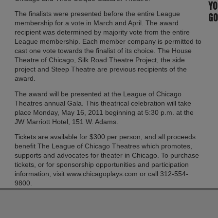
YO
The finalists were presented before the entire League
GO
membership for a vote in March and April. The award
recipient was determined by majority vote from the entire
League membership. Each member company is permitted to
cast one vote towards the finalist of its choice. The House
Theatre of Chicago, Silk Road Theatre Project, the side
project and Steep Theatre are previous recipients of the
award.
The award will be presented at the League of Chicago
Theatres annual Gala. This theatrical celebration will take
place Monday, May 16, 2011 beginning at 5:30 p.m. at the
JW Marriott Hotel, 151 W. Adams.
Tickets are available for $300 per person, and all proceeds
benefit The League of Chicago Theatres which promotes,
supports and advocates for theater in Chicago. To purchase
tickets, or for sponsorship opportunities and participation
information, visit www.chicagoplays.com or call 312-554-
9800.