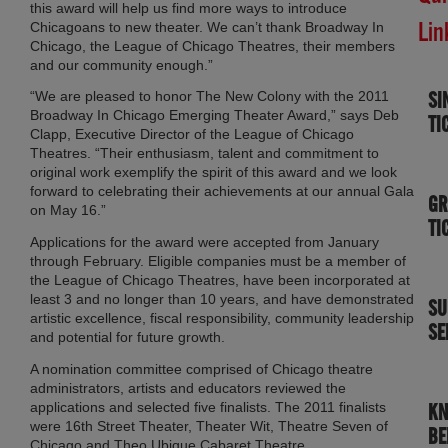
this award will help us find more ways to introduce
Lin
Chicagoans to new theater. We can’t thank Broadway In
Chicago, the League of Chicago Theatres, their members
and our community enough.”
SI
“We are pleased to honor The New Colony with the 2011
Broadway In Chicago Emerging Theater Award,” says Deb
TI
Clapp, Executive Director of the League of Chicago
Theatres. “Their enthusiasm, talent and commitment to
original work exemplify the spirit of this award and we look
forward to celebrating their achievements at our annual Gala
GR
on May 16.”
TI
Applications for the award were accepted from January
through February. Eligible companies must be a member of
the League of Chicago Theatres, have been incorporated at
least 3 and no longer than 10 years, and have demonstrated
SU
artistic excellence, fiscal responsibility, community leadership
SE
and potential for future growth.
A nomination committee comprised of Chicago theatre
administrators, artists and educators reviewed the
applications and selected five finalists. The 2011 finalists
K
were 16th Street Theater, Theater Wit, Theatre Seven of
BE
Chicago and Theo Ubique Cabaret Theatre.