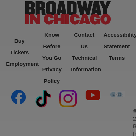
Know
Contact
Accessibilit
Buy
Before
Us
Statement
Tickets
You Go
Technical
Terms
Employment
Privacy
Information
Policy
(opens in new tab)
(opens in new tab)
(opens in new tab)
(opens in new ta
(open
2
B
I