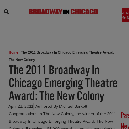
SEARCH
SUBSCR
LOGIN
Home
|
The 2011 Broadway In Chicago Emerging Theatre Award:
The New Colony
The 2011 Broadway In
Chicago Emerging Theatre
Award: The New Colony
April 22, 2011
Authored By
Michael Burkett
Pa
Congratulations to The New Colony, the winner of the 2011
Broadway In Chicago Emerging Theatre Award. The New
Ne
Colony will receive a $5,000 award, along with consultation