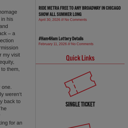
RIDE METRA FREE TO ANY BROADWAY IN CHICAGO
y homage
SHOW ALL SUMMER LONG
in his
April 30, 2026
No Comments
 and
ack – a
#Ham4Ham Lottery Details
nection
February 11, 2026
No Comments
ermission
 my visit
Quick Links
equity,
 to them,
r one.
ly weren’t
ty back to
SINGLE TICKET
The
y
king for an