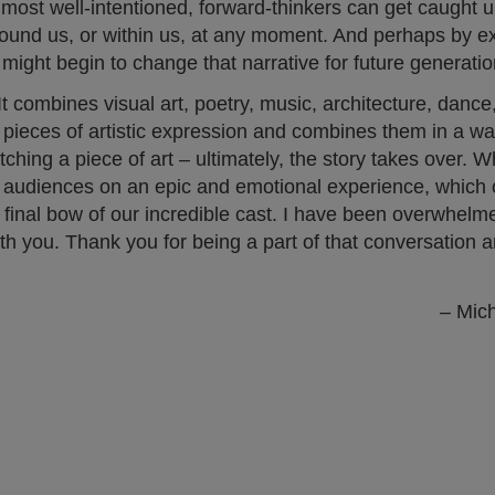
most well-intentioned, forward-thinkers can get caught u
 around us, or within us, at any moment. And perhaps by 
might begin to change that narrative for future generatio
It combines visual art, poetry, music, architecture, dance
e pieces of artistic expression and combines them in a way
ching a piece of art – ultimately, the story takes over. W
r audiences on an epic and emotional experience, which 
e final bow of our incredible cast. I have been overwhelm
with you. Thank you for being a part of that conversation 
– Mic