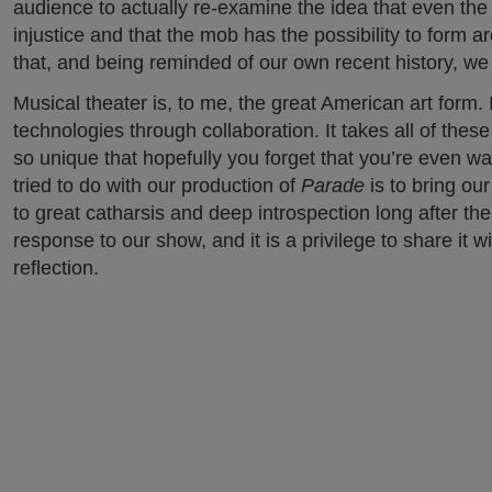
audience to actually re-examine the idea that even the 
injustice and that the mob has the possibility to form
that, and being reminded of our own recent history, we 
Musical theater is, to me, the great American art form. 
technologies through collaboration. It takes all of thes
so unique that hopefully you forget that you’re even wat
tried to do with our production of
Parade
is to bring ou
to great catharsis and deep introspection long after th
response to our show, and it is a privilege to share it 
reflection.