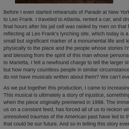
Before I even started rehearsals of
Parade
at New York
to Leo Frank. I traveled to Atlanta, rented a car, and d
final hours after his jail cell was raided by men on that 
reflecting at Leo Frank’s lynching site, which today i
small but significant marker of a monumental life and le
physically to the place and the people whose stories I’m
and blessing from the spirit of this man whose persona
to Marietta, I felt a newfound charge to tell the larger s
but how many countless people in similar circumstanc
do not have musicals written about them? We can’t eve
As we put together this production, I came to increasin
This musical is ultimately a story of injustice, somet
when the piece originally premiered in 1998. The immedi
us on a constant feed, has forced all of us to reckon w
unresolved traumas of the American past have led to th
that could be our future. And so in telling this story ever