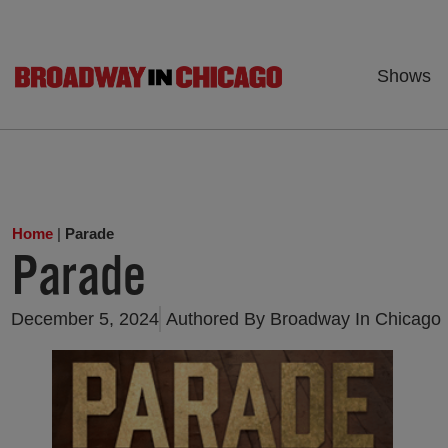
Shows
Home
|
Parade
Parade
December 5, 2024
Authored By
Broadway In Chicago