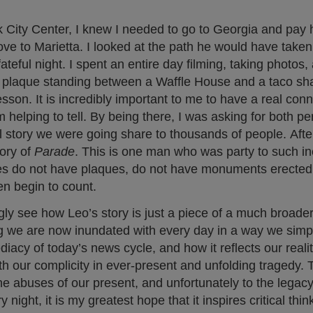
 City Center, I knew I needed to go to Georgia and pa
rove to Marietta. I looked at the path he would have taken 
fateful night. I spent an entire day filming, taking photos,
s a plaque standing between a Waffle House and a taco sh
sson. It is incredibly important to me to have a real con
 helping to tell. By being there, I was asking for both p
l story we were going share to thousands of people. After
tory of
Parade
. This is one man who was party to such in
es do not have plaques, do not have monuments erected
n begin to count.
gly see how Leo’s story is just a piece of a much broade
hing we are now inundated with every day in a way we simp
acy of today’s news cycle, and how it reflects our reali
ith our complicity in ever-present and unfolding tragedy. 
e abuses of our present, and unfortunately to the legac
y night, it is my greatest hope that it inspires critical thin