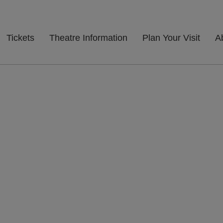
Tickets
Theatre Information
Plan Your Visit
A