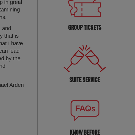
p in great
examining
ns.
GROUP TICKETS
, and
 that is
hat I have
can lead
ed by the
and
SUITE SERVICE
hael Arden
KNOW BEFORE