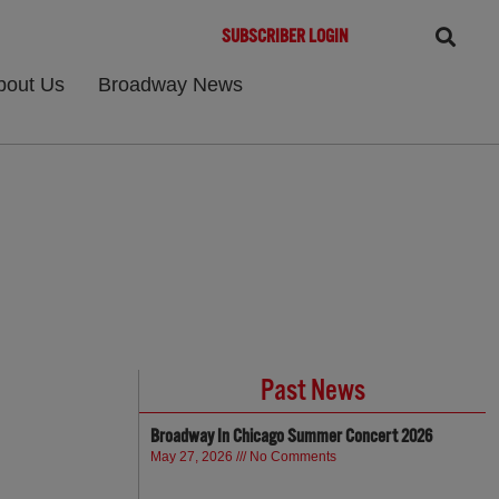
SUBSCRIBER LOGIN
bout Us
Broadway News
Past News
Broadway In Chicago Summer Concert 2026
May 27, 2026
No Comments