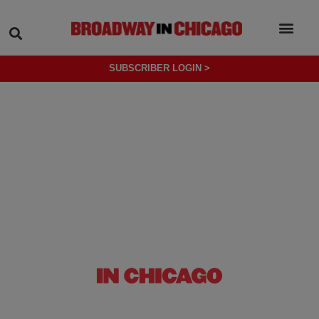
SEARCH
SUBSCRIBER LOGIN >
(OPENS IN NEW TAB)