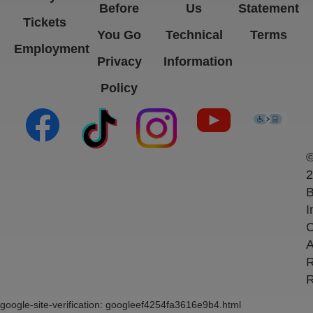
Before
Us
Statement
Tickets
You Go
Technical
Terms
Employment
Privacy
Information
Policy
(opens in new tab)
(opens in new tab)
(opens in new tab)
(opens in new ta
(open
2
B
I
C
A
R
R
google-site-verification: googleef4254fa3616e9b4.html