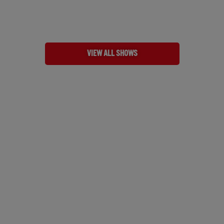
VIEW ALL SHOWS