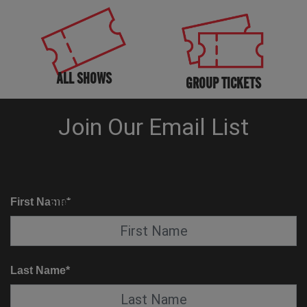
ALL SHOWS
GROUP TICKETS
KNOW BEFORE YOU GO
SUITE SERVICE