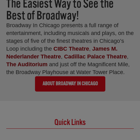
The Easiest Way to See the
Best of Broadway!
Broadway In Chicago presents a full range of
entertainment, including musicals and plays, on the
stages of five of the finest theatres in Chicago’s
Loop including the
CIBC Theatre
,
James M.
Nederlander Theatre
,
Cadillac Palace Theatre
,
The Auditorium
and just off the Magnificent Mile,
the Broadway Playhouse at Water Tower Place.
ABOUT BROADWAY IN CHICAGO
Quick Links