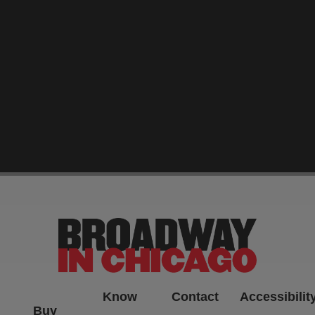
-->
Know
Contact
Accessibilit
Buy