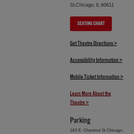
St.Chicago, IL 60611
SEATING CHART
(OPENS IN NEW TAB)
(opens i
Get Theatre Directions >
(opens
Accessibility Information >
(open
Mobile Ticket Information >
Learn More About the
(opens in new tab)
Theatre >
Parking
163 E. Chestnut St.Chicago,