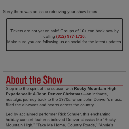
Sorry there was an issue retrieving your show times.
Tickets are not yet on sale! Groups of 10+ can book now by
calling
(312) 977-1710
.
Make sure you are following us on social for the latest updates.
About the Show
Step into the spirit of the season with
Rocky Mountain High
Experience®: A John Denver Christmas
—an intimate,
nostalgic journey back to the 1970s, when John Denver’s music
filled the airwaves and hearts across the country.
Led by acclaimed performer Rick Schuler, this enchanting
holiday concert features beloved Denver classics like “Rocky
Mountain High,” “Take Me Home, Country Roads,” “Annie’s