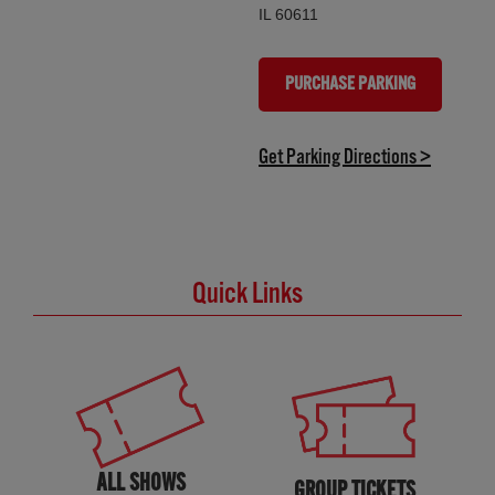
IL 60611
PURCHASE PARKING
(OPENS IN NEW TAB)
(opens in
Get Parking Directions >
Quick Links
ALL SHOWS
GROUP TICKETS