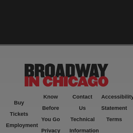
-->
Know
Contact
Accessibilit
Buy
Before
Us
Statement
Tickets
You Go
Technical
Terms
Employment
Privacy
Information