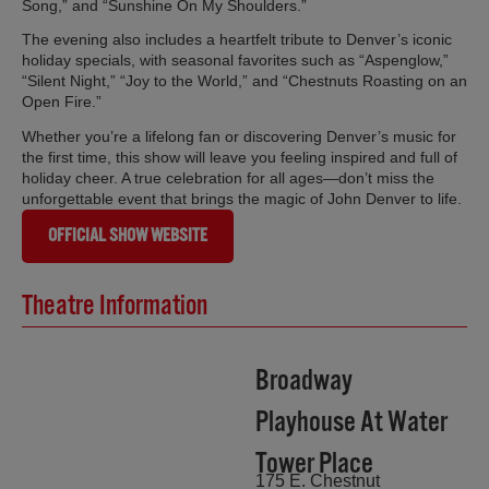
Song,” and “Sunshine On My Shoulders.”
The evening also includes a heartfelt tribute to Denver’s iconic
holiday specials, with seasonal favorites such as “Aspenglow,”
“Silent Night,” “Joy to the World,” and “Chestnuts Roasting on an
Open Fire.”
Whether you’re a lifelong fan or discovering Denver’s music for
the first time, this show will leave you feeling inspired and full of
holiday cheer. A true celebration for all ages—don’t miss the
unforgettable event that brings the magic of John Denver to life.
OFFICIAL SHOW WEBSITE
Theatre Information
Broadway
Playhouse At Water
Tower Place
175 E. Chestnut