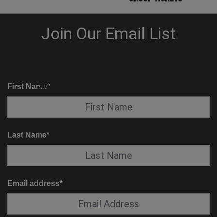
KNOW BEFORE YOU GO
SUITE SERVICE