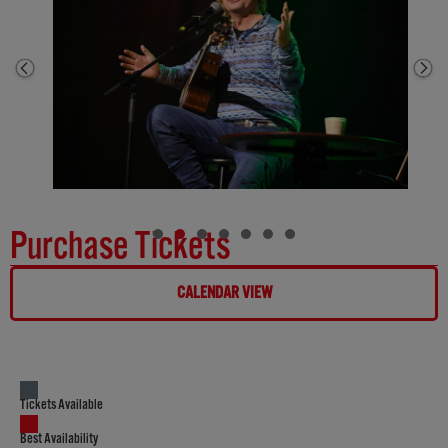
Purchase Tickets
CALENDAR VIEW
Tickets Available
Best Availability