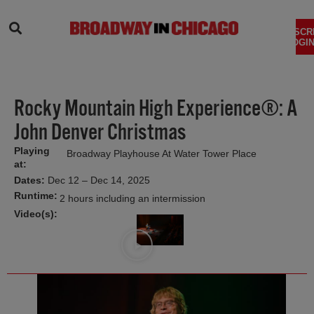
SEARCH
SUBSCR
LOGIN
Rocky Mountain High Experience®: A
John Denver Christmas
Playing
Broadway Playhouse At Water Tower Place
at:
Dates:
Dec 12 – Dec 14, 2025
Runtime:
2 hours including an intermission
Video(s):
Video
Title