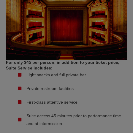
For only $45 per person, in addition to your ticket price,
Suite Service includes:
Light snacks and full private bar
Private restroom facilities
First-class attentive service
Suite access 45 minutes prior to performance time
and at intermission