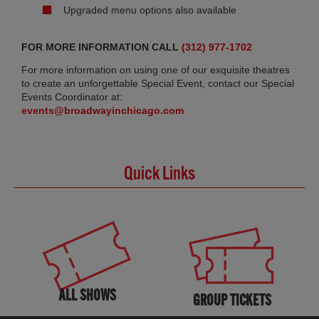
Upgraded menu options also available
FOR MORE INFORMATION CALL
(312) 977-1702
For more information on using one of our exquisite theatres
to create an unforgettable Special Event, contact our Special
Events Coordinator at:
events@broadwayinchicago.com
Quick Links
ALL SHOWS
GROUP TICKETS