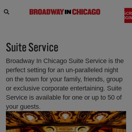
SEARCH
SUBSCR
LOGIN
Suite Service
Broadway In Chicago Suite Service is the
perfect setting for an un-paralleled night
on the town for your family, friends, group
or exclusive corporate entertaining. Suite
Service is available for one or up to 50 of
your guests.