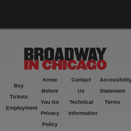
-->
Know
Contact
Accessibilit
Buy
Before
Us
Statement
Tickets
You Go
Technical
Terms
Employment
Privacy
Information
Policy