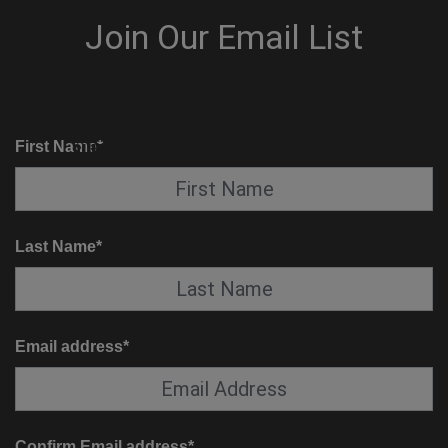
KNOW BEFORE YOU GO
SUITE SERVICE