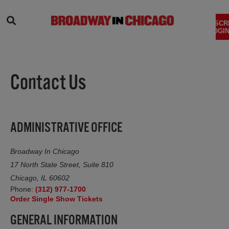
SEARCH
SUBSCR
LOGIN
Contact Us
ADMINISTRATIVE OFFICE
Broadway In Chicago
17 North State Street, Suite 810
Chicago, IL 60602
Phone:
(312) 977-1700
(opens in new tab)
Order Single Show Tickets
GENERAL INFORMATION