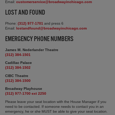
Email:
customerservice@broadwayinchicago.com
LOST AND FOUND
Phone:
(312) 977-1701
and press 6
Email:
lostandfound@broadwayinchicago.com
EMERGENCY PHONE NUMBERS
James M. Nederlander Theatre
(312) 384-1501
Cadillac Palace
(312) 384-1502
CIBC Theatre
(312) 384-1500
Broadway Playhouse
(312) 977-1700 ext 2250
Please leave your seat location with the House Manager if you
need to be contacted. If someone needs to contact you in an
emergency, he or she MUST be able to give your seat location.