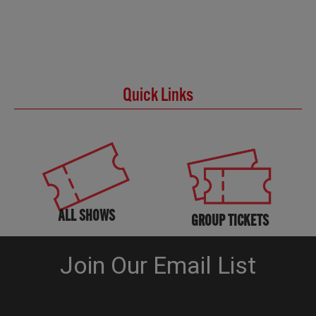
Quick Links
ALL SHOWS
GROUP TICKETS