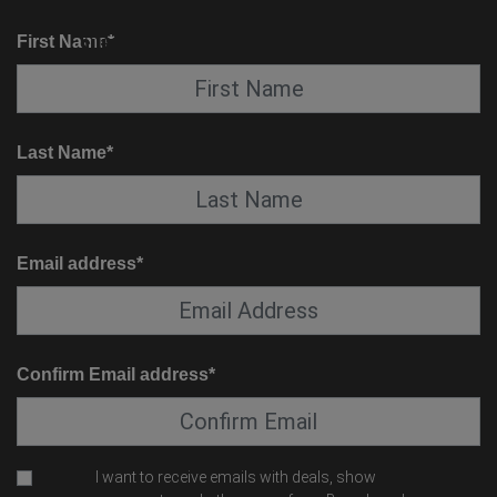
KNOW BEFORE YOU GO
SUITE SERVICE