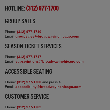
HOTLINE:
(312) 977-1700
GROUP SALES
Phone:
(312) 977-1710
Email:
groupsales@broadwayinchicago.com
SEASON TICKET SERVICES
Phone:
(312) 977-1717
Email:
subscriptions@broadwayinchicago.com
ACCESSIBLE SEATING
Phone:
(312) 977-1700
and press 4
Email:
accessibility@broadwayinchicago.com
CUSTOMER SERVICE
Phone:
(312) 977-1702