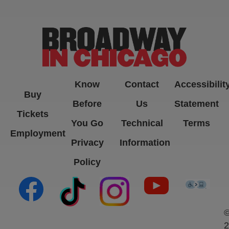
-->
Know
Contact
Accessibilit
Buy
Before
Us
Statement
Tickets
You Go
Technical
Terms
Employment
Privacy
Information
Policy
(opens in new tab)
(opens in new tab)
(opens in new tab)
(opens in new ta
(open
2