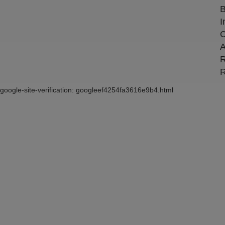
B
I
C
A
R
R
google-site-verification: googleef4254fa3616e9b4.html