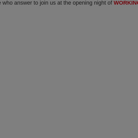
 who answer to join us at the opening night of
WORKIN