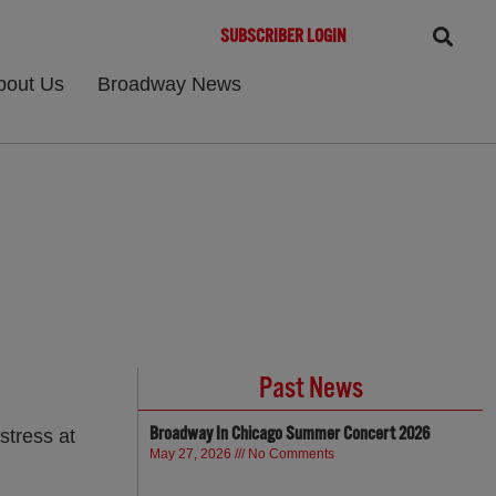
SUBSCRIBER LOGIN
bout Us
Broadway News
Past News
Broadway In Chicago Summer Concert 2026
stress at
May 27, 2026
No Comments