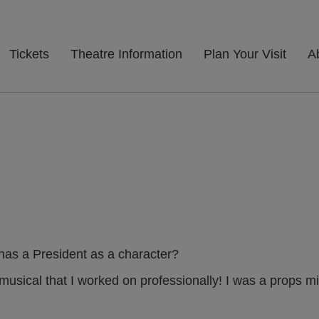
Tickets
Theatre Information
Plan Your Visit
A
has a President as a character?
musical that I worked on professionally! I was a props mi