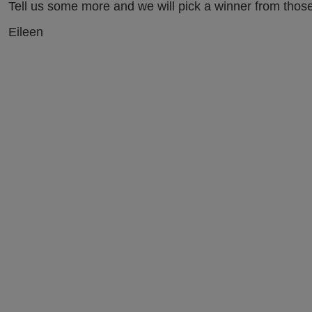
Tell us some more and we will pick a winner from those
Eileen