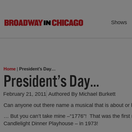
Shows
Home
|
President’s Day…
President’s Day…
February 21, 2011
Authored By
Michael Burkett
Can anyone out there name a musical that is about or 
… But you can’t take mine –“1776”! That was the first 
Candlelight Dinner Playhouse – in 1973!