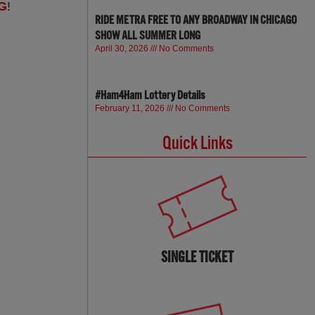
G
!
RIDE METRA FREE TO ANY BROADWAY IN CHICAGO
SHOW ALL SUMMER LONG
April 30, 2026
No Comments
#Ham4Ham Lottery Details
February 11, 2026
No Comments
Quick Links
SINGLE TICKET