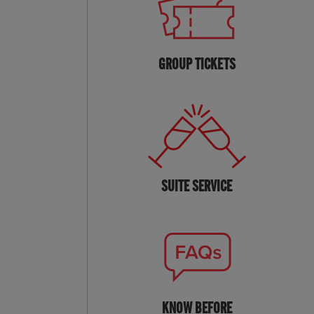
GROUP TICKETS
SUITE SERVICE
KNOW BEFORE