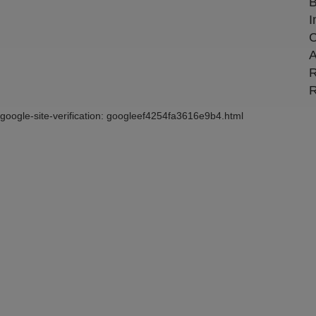
B
I
C
A
R
R
google-site-verification: googleef4254fa3616e9b4.html