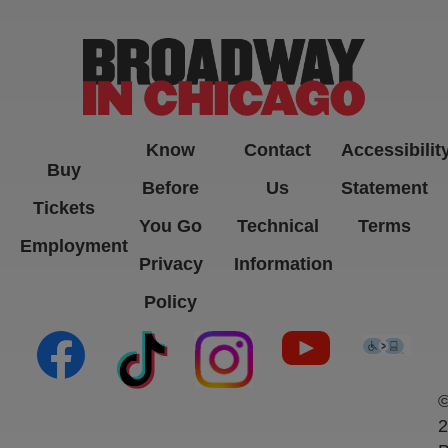
Know
Contact
Accessibilit
Buy
Before
Us
Statement
Tickets
You Go
Technical
Terms
Employment
Privacy
Information
Policy
(opens in new tab)
(opens in new tab)
(opens in new tab)
(opens in new ta
(open
2