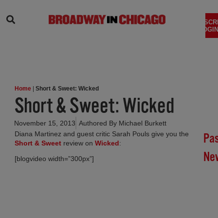
SEARCH
SUBSCR
LOGIN
Home
|
Short & Sweet: Wicked
Short & Sweet: Wicked
November 15, 2013
Authored By
Michael Burkett
Diana Martinez and guest critic Sarah Pouls give you the
Pa
Short & Sweet
review on
Wicked
:
Ne
[blogvideo width=”300px”]
Br
In
Chi
Su