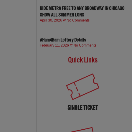
RIDE METRA FREE TO ANY BROADWAY IN CHICAGO
SHOW ALL SUMMER LONG
April 30, 2026
No Comments
#Ham4Ham Lottery Details
February 11, 2026
No Comments
Quick Links
SINGLE TICKET