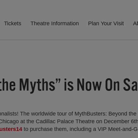
Tickets
Theatre Information
Plan Your Visit
A
he Myths” is Now On Sa
onalists! The worldwide tour of MythBusters: Beyond the
Chicago at the Cadillac Palace Theatre on December 6t
busters14
to purchase them, including a VIP Meet-and-G