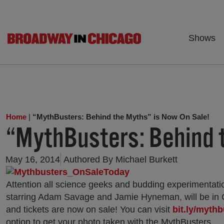
Shows
Home
|
“MythBusters: Behind the Myths” is Now On Sale!
“MythBusters: Behind t
May 16, 2014
Authored By
Michael Burkett
Attention all science geeks and budding experimentati
starring Adam Savage and Jamie Hyneman, will be in 
and tickets are now on sale! You can visit
bit.ly/myth
option to get your photo taken with the MythBusters.