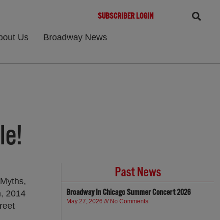
SUBSCRIBER LOGIN
bout Us
Broadway News
le!
Past News
 Myths,
Broadway In Chicago Summer Concert 2026
h, 2014
May 27, 2026
No Comments
reet