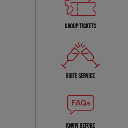
GROUP TICKETS
SUITE SERVICE
KNOW BEFORE