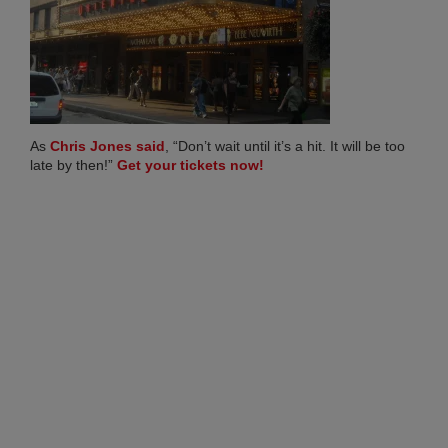
Co
20
Ma
27,
20
No
Co
(opens in new tab)
As
Chris Jones said
, “Don’t wait until it’s a hit. It will be too
(opens in new tab)
late by then!”
Get your tickets now!
RI
ME
FR
TO
AN
BR
IN
CH
SH
AL
SU
LO
Apri