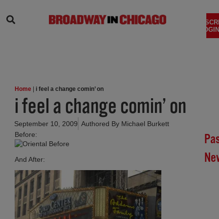
SEARCH
SUBSCR
LOGIN
Home
|
i feel a change comin’ on
i feel a change comin’ on
September 10, 2009
Authored By
Michael Burkett
Before:
Pa
Ne
And After:
Br
In
Chi
Su