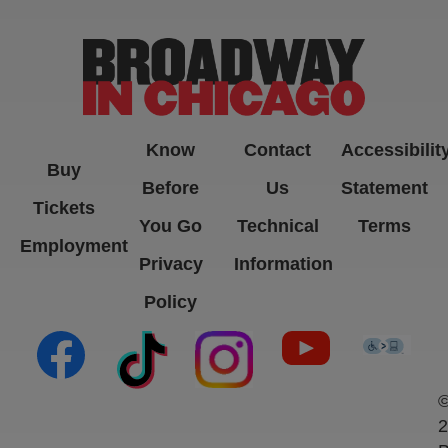
Know
Contact
Accessibilit
Buy
Before
Us
Statement
Tickets
You Go
Technical
Terms
Employment
Privacy
Information
Policy
(opens in new tab)
(opens in new tab)
(opens in new tab)
(opens in new ta
(open
2