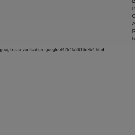
B
I
C
A
R
R
google-site-verification: googleef4254fa3616e9b4.html