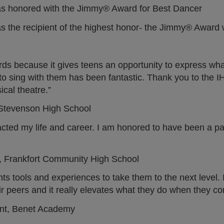
) was honored with the Jimmy® Award for Best Dancer
was the recipient of the highest honor- the Jimmy® Award
rds because it gives teens an opportunity to express what
ty to sing with them has been fantastic. Thank you to th
ical theatre.”
E Stevenson High School
d my life and career. I am honored to have been a part
, Frankfort Community High School
s tools and experiences to take them to the next level. It
ir peers and it really elevates what they do when they c
ent, Benet Academy