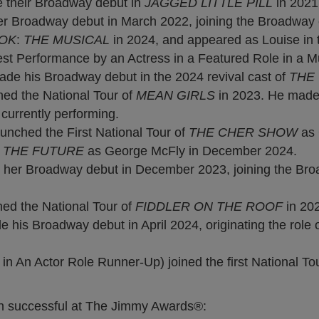
their Broadway debut in
JAGGED LITTLE PILL
in 2021
 Broadway debut in March 2022, joining the Broadway cast
OK
:
THE MUSICAL
in 2024, and appeared as Louise in 
t Performance by an Actress in a Featured Role in a Mu
 his Broadway debut in the 2024 revival cast of
THE
ed the National Tour of
MEAN GIRLS
in 2023. He made 
 currently performing.
ched the First National Tour of
THE CHER SHOW
as 
 THE FUTURE
as George McFly in December 2024.
 her Broadway debut in December 2023, joining the Bro
ed the National Tour of
FIDDLER ON THE ROOF
in 20
his Broadway debut in April 2024, originating the role 
 An Actor Role Runner-Up) joined the first National To
een successful at The Jimmy Awards®: