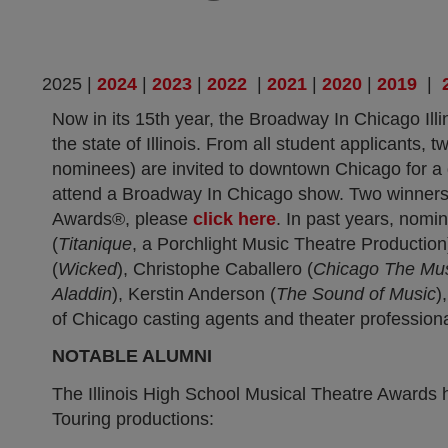
(opens in new tab)
(opens in new tab)
(opens in new ta
(opens in
(op
2025 |
2024
|
2023
|
2022
|
2021
|
2020
|
2019
|
Now in its 15th year, the Broadway In Chicago Il
the state of Illinois. From all student applicants
nominees) are invited to downtown Chicago for a
attend a Broadway In Chicago show. Two winners
Awards®, please
click here
. In past years, nomi
(
Titanique
, a Porchlight Music Theatre Productio
(
Wicked
), Christophe Caballero (
Chicago The Mus
Aladdin
), Kerstin Anderson (
The Sound of Music
)
of Chicago casting agents and theater professiona
NOTABLE ALUMNI
The Illinois High School Musical Theatre Awards 
Touring productions: