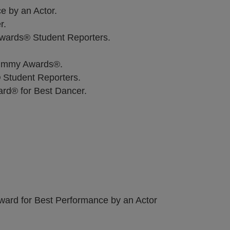
 by an Actor.
r.
Awards® Student Reporters.
 Jimmy Awards®.
Student Reporters.
rd® for Best Dancer.
Award for Best Performance by an Actor