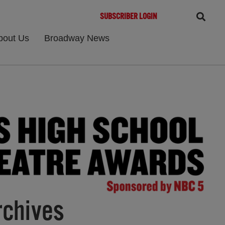
SUBSCRIBER LOGIN
bout Us
Broadway News
rchives