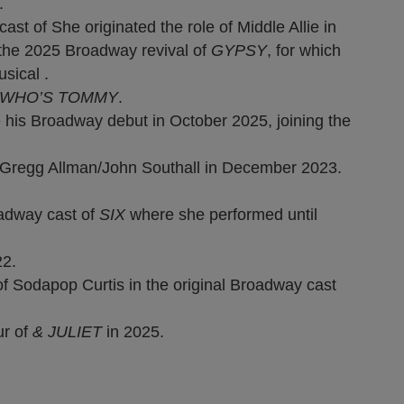
.
 of She originated the role of Middle Allie in
the 2025 Broadway revival of
GYPSY
, for which
sical .
 WHO’S TOMMY
.
his Broadway debut in October 2025, joining the
Gregg Allman/John Southall in December 2023.
adway cast of
SIX
where she performed until
22.
of Sodapop Curtis in the original Broadway cast
ur of
& JULIET
in 2025.