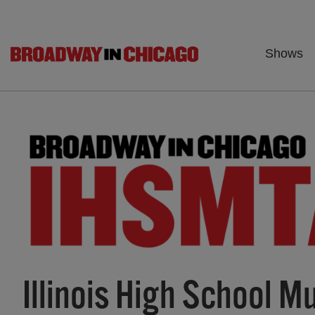
Shows
Illinois High School 