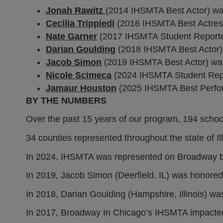
Jonah Rawitz
(2014 IHSMTA Best Actor) wa
Cecilia Trippiedi
(2016 IHSMTA Best Actres
Nate Garner
(2017 IHSMTA Student Reporter)
Darian Goulding
(2018 IHSMTA Best Actor) 
Jacob Simon
(2019 IHSMTA Best Actor) was
Nicole Scimeca
(2024 IHSMTA Student Repo
Jamaur Houston
(2025 IHSMTA Best Perfor
BY THE NUMBERS
Over the past 15 years of our program, 194 school
34 counties represented throughout the state of Ill
In 2024, IHSMTA was represented on Broadway by
In 2019, Jacob Simon (Deerfield, IL) was honore
In 2018, Darian Goulding (Hampshire, Illinois) w
In 2017, Broadway In Chicago’s IHSMTA impacted 