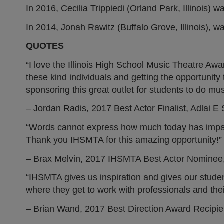
In 2016, Cecilia Trippiedi (Orland Park, Illinois
In 2014, Jonah Rawitz (Buffalo Grove, Illinois), 
QUOTES
“I love the Illinois High School Music Theatre Awa
these kind individuals and getting the opportuni
sponsoring this great outlet for students to do mus
– Jordan Radis, 2017 Best Actor Finalist, Adlai 
“Words cannot express how much today has impacte
Thank you IHSMTA for this amazing opportunity!”
– Brax Melvin, 2017 IHSMTA Best Actor Nominee
“IHSMTA gives us inspiration and gives our student
where they get to work with professionals and the
– Brian Wand, 2017 Best Direction Award Recipi