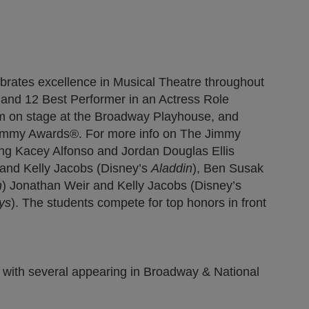
)
new tab)
pens in new tab)
brates excellence in Musical Theatre throughout
le and 12 Best Performer in an Actress Role
rm on stage at the Broadway Playhouse, and
 Jimmy Awards®. For more info on The Jimmy
ing Kacey Alfonso and Jordan Douglas Ellis
 and Kelly Jacobs (Disney’s
Aladdin
), Ben Susak
n
) Jonathan Weir and Kelly Jacobs (Disney’s
ys
). The students compete for top honors in front
 with several appearing in Broadway & National