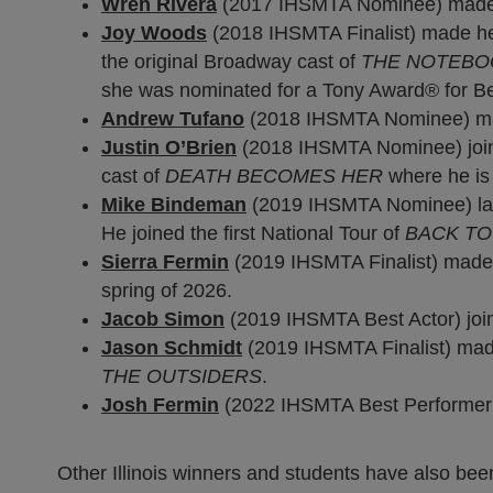
Wren Rivera
(2017 IHSMTA Nominee) made 
Joy Woods
(2018 IHSMTA Finalist) made her
the original Broadway cast of
THE NOTEBO
she was nominated for a Tony Award® for Bes
Andrew Tufano
(2018 IHSMTA Nominee) made
Justin O’Brien
(2018 IHSMTA Nominee) join
cast of
DEATH BECOMES HER
where he is
Mike Bindeman
(2019 IHSMTA Nominee) laun
He joined the first National Tour of
BACK TO
Sierra Fermin
(2019 IHSMTA Finalist) made
spring of 2026.
Jacob Simon
(2019 IHSMTA Best Actor) join
Jason Schmidt
(2019 IHSMTA Finalist) made 
THE OUTSIDERS
.
Josh Fermin
(2022 IHSMTA Best Performer in
Other Illinois winners and students have also b