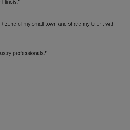
llinois.”
ort zone of my small town and share my talent with
ustry professionals.”