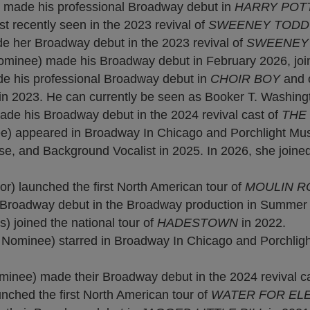
 made his professional Broadway debut in
HARRY POT
 recently seen in the 2023 revival of
SWEENEY TOD
her Broadway debut in the 2023 revival of
SWEENEY
inee) made his Broadway debut in February 2026, join
e his professional Broadway debut in
CHOIR BOY
and 
in 2023. He can currently be seen as Booker T. Washing
e his Broadway debut in the 2024 revival cast of
THE
 appeared in Broadway In Chicago and Porchlight Mus
e, and Background Vocalist in 2025. In 2026, she joined
) launched the first North American tour of
MOULIN R
Broadway debut in the Broadway production in Summer 20
 joined the national tour of
HADESTOWN
in 2022.
ominee) starred in Broadway In Chicago and Porchligh
nee) made their Broadway debut in the 2024 revival c
hed the first North American tour of
WATER FOR EL