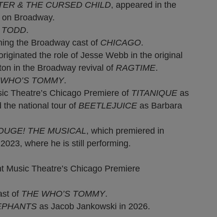
TER & THE CURSED CHILD
, appeared in the
D
on Broadway.
 TODD
.
ing the Broadway cast of
CHICAGO
.
originated the role of Jesse Webb in the original
ton in the Broadway revival of
RAGTIME
.
 WHO’S TOMMY
.
ic Theatre’s Chicago Premiere of
TITANIQUE
as
 the national tour of
BEETLEJUICE
as Barbara
OUGE! THE MUSICAL
, which premiered in
23, where he is still performing.
t Music Theatre’s Chicago Premiere
ast of
THE WHO’S TOMMY
.
EPHANTS
as Jacob Jankowski in 2026.