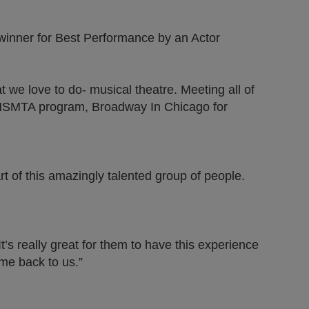
 winner for Best Performance by an Actor
 we love to do- musical theatre. Meeting all of
e IHSMTA program, Broadway In Chicago for
 of this amazingly talented group of people.
’s really great for them to have this experience
ome back to us.”