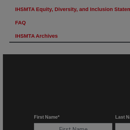
IHSMTA Equity, Diversity, and Inclusion State
FAQ
IHSMTA Archives