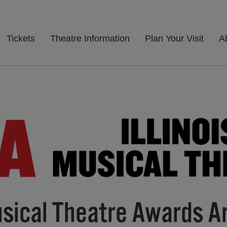
Tickets
Theatre Information
Plan Your Visit
A
Musical Theatre Awards A