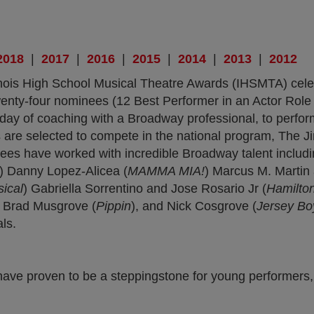
b)
 new tab)
ens in new tab)
(opens in new tab)
(opens in new tab)
(opens in new tab)
(opens in new tab)
(opens in new tab
(opens in 
(o
2018
|
2017
|
2016
|
2015
|
2014
|
2013
|
2012
linois High School Musical Theatre Awards (IHSMTA) cele
, twenty-four nominees (12 Best Performer in an Actor Ro
 day of coaching with a Broadway professional, to perfo
 are selected to compete in the national program, The
nees have worked with incredible Broadway talent includ
n) Danny Lopez-Alicea (
MAMMA MIA!
) Marcus M. Martin
ical
) Gabriella Sorrentino and Jose Rosario Jr (
Hamilto
, Brad Musgrove (
Pippin
), and Nick Cosgrove (
Jersey Bo
ls.
have proven to be a steppingstone for young performers,