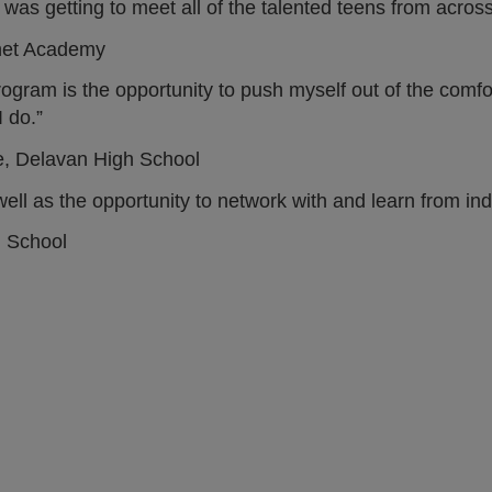
as getting to meet all of the talented teens from across I
net Academy
program is the opportunity to push myself out of the comf
 do.”
e, Delavan High School
ll as the opportunity to network with and learn from ind
h School