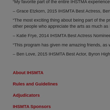
“My favorite part of the entire IHSTMA experience w
– Grace Etzkorn, 2015 IHSMTA Best Actress, Be
“The most exciting thing about being part of the 
other people who appreciate the arts as much as I
– Katie Frye, 2014 IHSMTA Best Actress Nomine
“This program has given me amazing friends, as we
– Ben Love, 2015 IHSMTA Best Actor, Byron Hig
About IHSMTA
Rules and Guidelines
Adjudicators
IHSMTA Sponsors