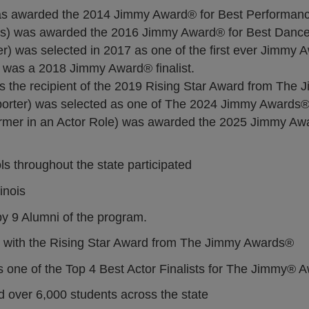
s awarded the 2014 Jimmy Award® for Best Performance
s) was awarded the 2016 Jimmy Award® for Best Dance
 was selected in 2017 as one of the first ever Jimmy 
was a 2018 Jimmy Award® finalist.
 the recipient of the 2019 Rising Star Award from The
rter) was selected as one of The 2024 Jimmy Awards® 
mer in an Actor Role) was awarded the 2025 Jimmy Awa
s throughout the state participated
inois
 9 Alumni of the program.
d with the Rising Star Award from The Jimmy Awards®
as one of the Top 4 Best Actor Finalists for The Jimmy® 
over 6,000 students across the state