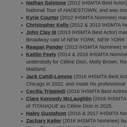
Nathan Salstone
(2012 IHSMTA Best Actor)
National Tour of
HADESTOWN,
and was most
Kyrie Courter
(2012 IHSMTA Nominee) made 
Christopher Kelly
(2012 & 2013 IHSMTA Nom
John Clay III
(2013 IHSMTA Best Actor) mad
Broadway cast of
NEW YORK, NEW YORK
Reagan Pender
(2013 IHSMTA Nominee) mad
Kaitlin Feely
(2014 & 2016 IHSMTA Nominee)
understudy for Céline Dion, Molly Brown, Ros
Maitland.
Jack Cahill-Lemme
(2016 IHSMTA Best Actor
Chicago in 2022, and made his professional 
Cecilia Trippiedi
(2016 IHSMTA Best Actress)
Clare Kennedy McLaughlin
(2016 IHSMTA N
of
TITANIQUE
as Céline Dion in 2025.
Haley Gustafson
(2016 & 2017 IHSMTA Nomi
Zachary Keller
(2016 IHSMTA Nominee) launc