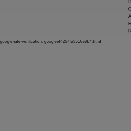
I
C
A
R
R
google-site-verification: googleef4254fa3616e9b4.html