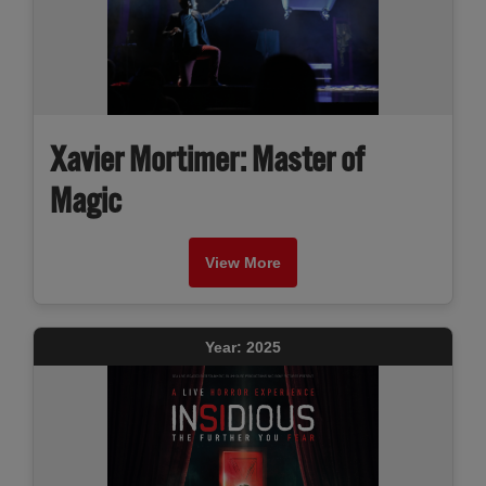
Xavier Mortimer: Master of
Magic
View More
Year: 2025