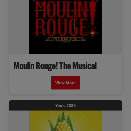
Moulin Rouge! The Musical
View More
Year: 2025