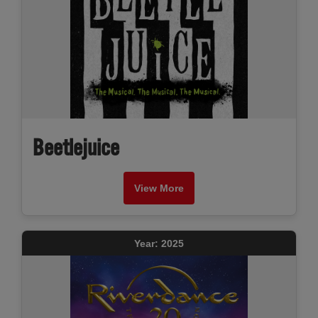
Beetlejuice
View More
Year: 2025