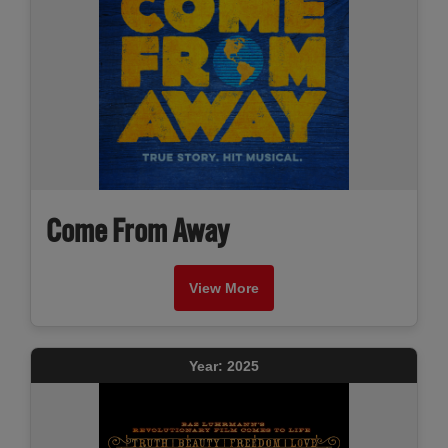
Come From Away
View More
Year: 2025