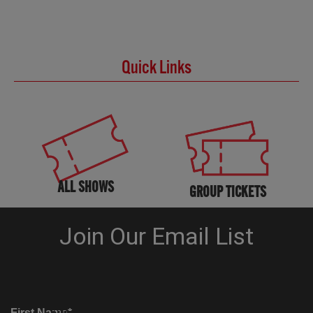
Quick Links
ALL SHOWS
GROUP TICKETS
KNOW BEFORE YOU GO