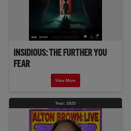
INSIDIOUS: THE FURTHER YOU
FEAR
View More
Year: 2025