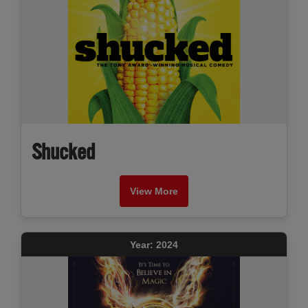
Shucked
View More
Year: 2024