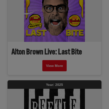
Alton Brown Live: Last Bite
View More
Year: 2025