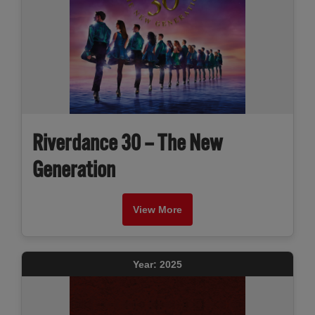
Riverdance 30 – The New
Generation
View More
Year: 2025