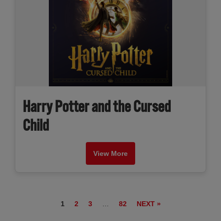
Harry Potter and the Cursed
Child
View More
1
2
3
…
82
NEXT »