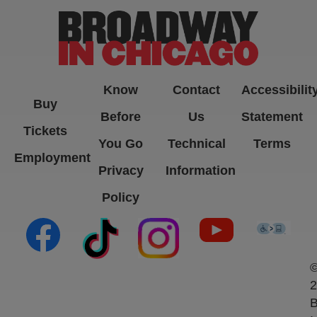
Know
Contact
Accessibilit
Buy
Before
Us
Statement
Tickets
You Go
Technical
Terms
Employment
Privacy
Information
Policy
(opens in new tab)
(opens in new tab)
(opens in new tab)
(opens in new ta
(open
2
B