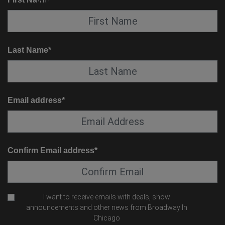
SUITE SERVICE