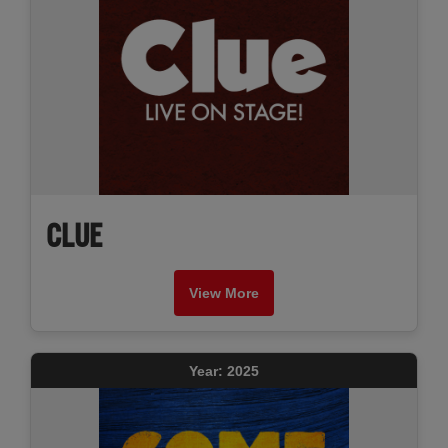
CLUE
View More
Year: 2025