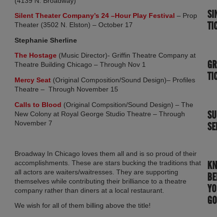
(4139 N. Broadway)
SI
(opens in n
Silent Theater Company’s 24 –Hour Play Festival
– Prop
TI
Theater (3502 N. Elston) – October 17
Stephanie Sherline
(opens in new tab)
The Hostage
(Music Director)- Griffin Theatre Company at
GR
Theatre Building Chicago – Through Nov 1
TI
(opens in new tab)
Mercy Seat
(Original Composition/Sound Design)– Profiles
Theatre – Through November 15
(opens in new tab)
Calls to Blood
(Original Compsition/Sound Design) – The
SU
New Colony at Royal George Studio Theatre – Through
November 7
SE
Broadway In Chicago loves them all and is so proud of their
accomplishments. These are stars bucking the traditions that
K
all actors are waiters/waitresses. They are supporting
BE
themselves while contributing their brilliance to a theatre
YO
company rather than diners at a local restaurant.
GO
We wish for all of them billing above the title!