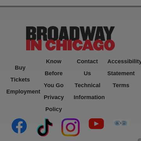
Know
Contact
Accessibilit
Buy
Before
Us
Statement
Tickets
You Go
Technical
Terms
Employment
Privacy
Information
Policy
(opens in new tab)
(opens in new tab)
(opens in new tab)
(opens in new ta
(open