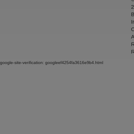
2
B
I
C
A
R
R
google-site-verification: googleef4254fa3616e9b4.html