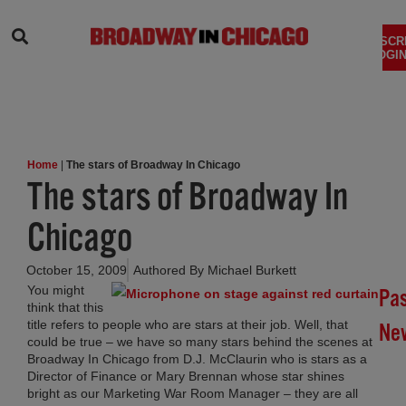
SEARCH
SUBSCR
LOGIN
Home
|
The stars of Broadway In Chicago
The stars of Broadway In
Chicago
October 15, 2009
Authored By
Michael Burkett
You might
Pa
(ope
think that this
title refers to people who are stars at their job. Well, that
Ne
could be true – we have so many stars behind the scenes at
Broadway In Chicago from D.J. McClaurin who is stars as a
Br
Director of Finance or Mary Brennan whose star shines
In
bright as our Marketing War Room Manager – they are all