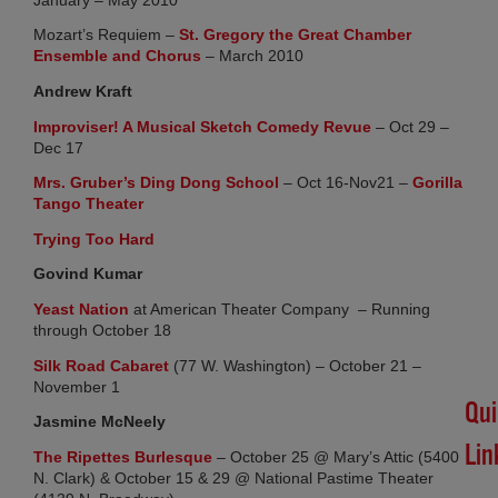
SU
LO
Mozart’s Requiem –
St. Gregory the Great Chamber
Apri
(opens in new tab)
Ensemble and Chorus
– March 2010
30,
20
Andrew Kraft
No
(opens in new ta
Improviser! A Musical Sketch Comedy Revue
– Oct 29 –
Co
Dec 17
(opens in new tab)
Mrs. Gruber’s Ding Dong School
– Oct 16-Nov21 –
Gorilla
(opens in new tab)
#H
Tango Theater
Lot
(opens in new tab)
Trying Too Hard
Det
Govind Kumar
Feb
11,
(opens in new tab)
Yeast Nation
at American Theater Company – Running
20
through October 18
No
Co
(opens in new tab)
Silk Road Cabaret
(77 W. Washington) – October 21 –
November 1
Qui
Jasmine McNeely
Lin
(opens in new tab)
The Ripettes Burlesque
– October 25 @ Mary’s Attic (5400
N. Clark) & October 15 & 29 @ National Pastime Theater