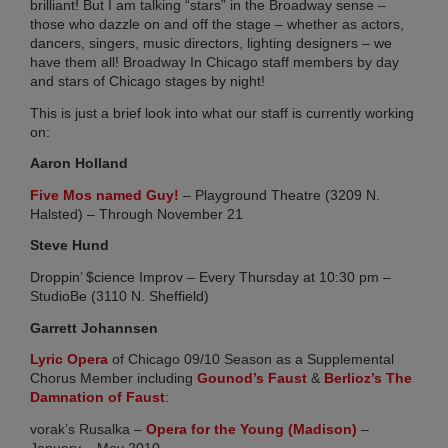
Chi
brilliant! But I am talking “stars” in the Broadway sense –
those who dazzle on and off the stage – whether as actors,
Su
dancers, singers, music directors, lighting designers – we
Co
have them all! Broadway In Chicago staff members by day
20
and stars of Chicago stages by night!
Ma
27,
This is just a brief look into what our staff is currently working
20
on:
No
Aaron Holland
Co
(opens in new tab)
Five Mos named Guy!
– Playground Theatre (3209 N.
Halsted) – Through November 21
RI
Steve Hund
ME
FR
Droppin’ $cience Improv – Every Thursday at 10:30 pm –
TO
StudioBe (3110 N. Sheffield)
AN
Garrett Johannsen
BR
(opens in new tab)
Lyric Opera
of Chicago 09/10 Season as a Supplemental
IN
(opens in new tab)
Chorus Member including
Gounod’s Faust
&
Berlioz’s The
CH
(opens in new tab)
Damnation of Faust
:
SH
AL
(opens in ne
vorak’s Rusalka –
Opera for the Young (Madison)
–
January – May 2010