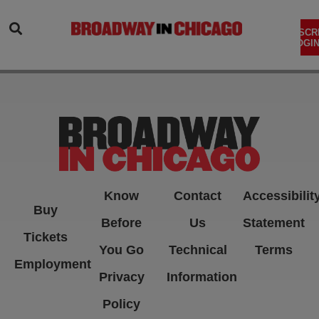
SEARCH
SUBSCR
LOGIN
Know
Contact
Accessibilit
Buy
Before
Us
Statement
Tickets
You Go
Technical
Terms
Employment
Privacy
Information
Policy