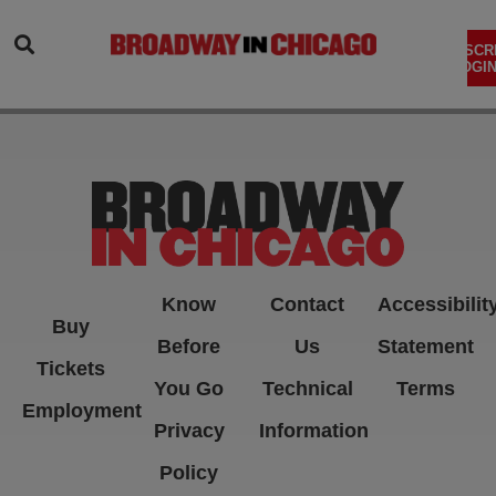
SEARCH
SUBSCR
LOGIN
Know
Contact
Accessibilit
Buy
Before
Us
Statement
Tickets
You Go
Technical
Terms
Employment
Privacy
Information
Policy