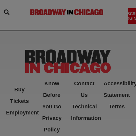
SEARCH
SUBSCR
LOGIN
Know
Contact
Accessibilit
Buy
Before
Us
Statement
Tickets
You Go
Technical
Terms
Employment
Privacy
Information
Policy