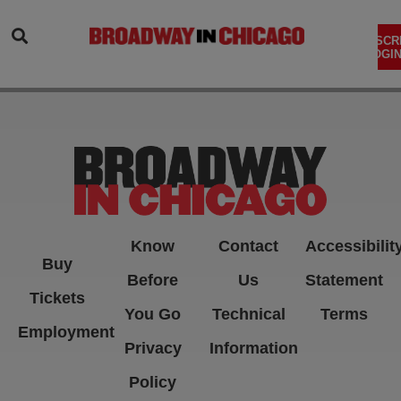
SEARCH
SUBSCR
LOGIN
Know
Contact
Accessibilit
Buy
Before
Us
Statement
Tickets
You Go
Technical
Terms
Employment
Privacy
Information
Policy