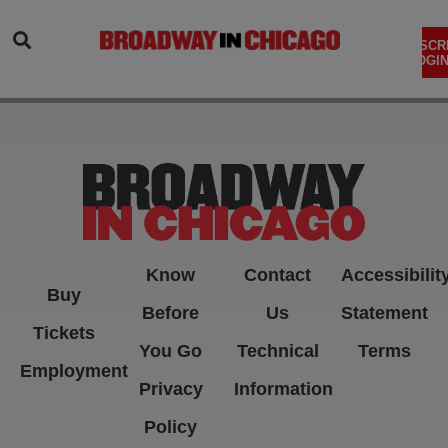
SEARCH
SUBSCR
LOGIN
Know
Contact
Accessibilit
Buy
Before
Us
Statement
Tickets
You Go
Technical
Terms
Employment
Privacy
Information
Policy