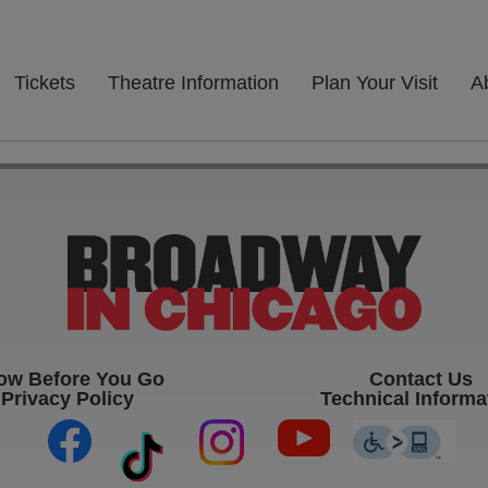
Tickets
Theatre Information
Plan Your Visit
A
ow Before You Go
Contact Us
Privacy Policy
Technical Informa
(opens in new tab)
(opens in new tab)
(opens in new ta
(op
(opens in new tab)