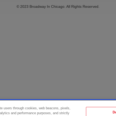
© 2023 Broadway In Chicago. All Rights Reserved.
te users through cookies, web beacons, pixels,
D
analytics and performance purposes, and strictly