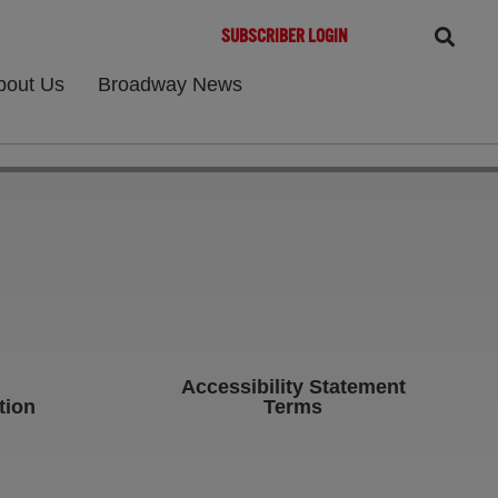
SUBSCRIBER LOGIN
bout Us
Broadway News
Accessibility Statement
tion
Terms
b)
ens in new tab)