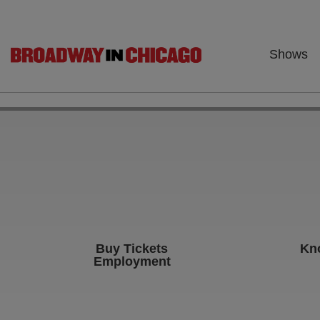
Shows
Buy Tickets
Kn
Employment