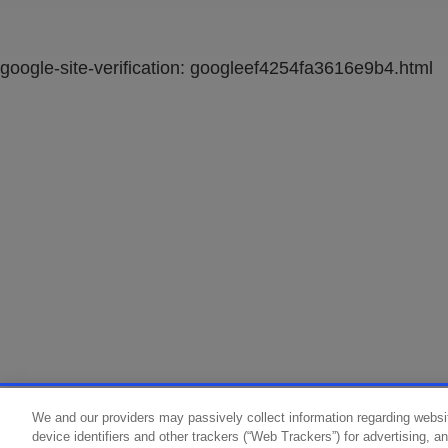
google-site-verification: googleef4254fa3616e9b4.html
We and our providers may passively collect information regarding websi
device identifiers and other trackers (“Web Trackers”) for advertising, 