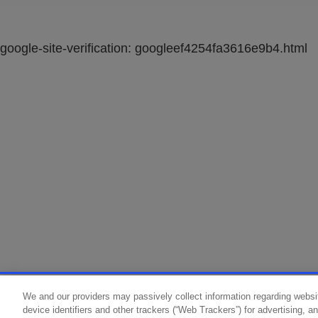
google-site-verification: googleef4254fa3616e9b4.html
We and our providers may passively collect information regarding websi
device identifiers and other trackers (“Web Trackers”) for advertising, 