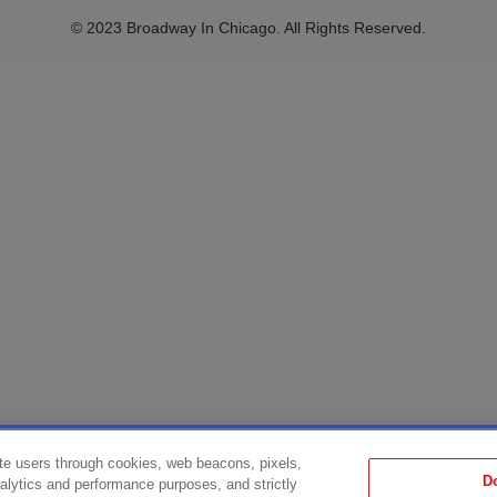
© 2023 Broadway In Chicago. All Rights Reserved.
te users through cookies, web beacons, pixels,
D
analytics and performance purposes, and strictly