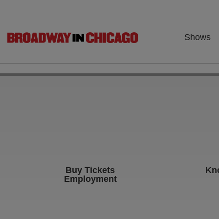
Shows
Buy Tickets
Kn
Employment