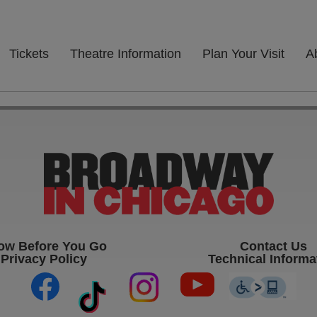
Tickets
Theatre Information
Plan Your Visit
A
ow Before You Go
Contact Us
Privacy Policy
Technical Informa
(opens in new tab)
(opens in new tab)
(opens in new ta
(op
(opens in new tab)