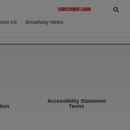
SUBSCRIBER LOGIN
bout Us
Broadway News
Accessibility Statement
tion
Terms
b)
ens in new tab)