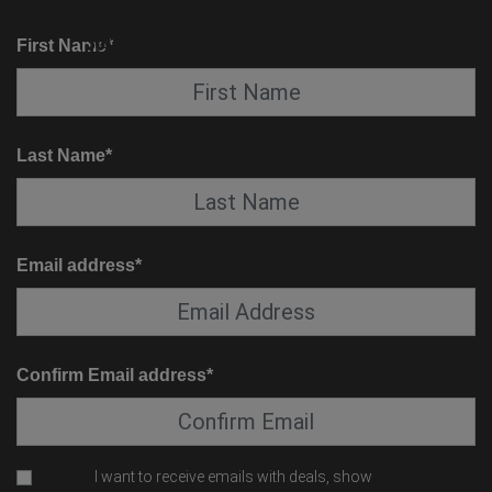
KNOW BEFORE YOU GO
SUITE SERVICE