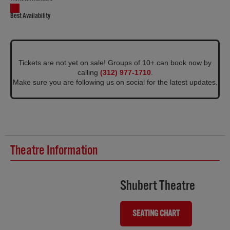
Best Availability
Tickets are not yet on sale! Groups of 10+ can book now by
calling
(312) 977-1710
.
Make sure you are following us on social for the latest updates.
Theatre Information
Shubert Theatre
SEATING CHART
(OPENS IN NEW TAB)