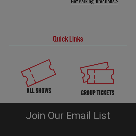
(opens in
Get Parking Directions >
Quick Links
ALL SHOWS
GROUP TICKETS