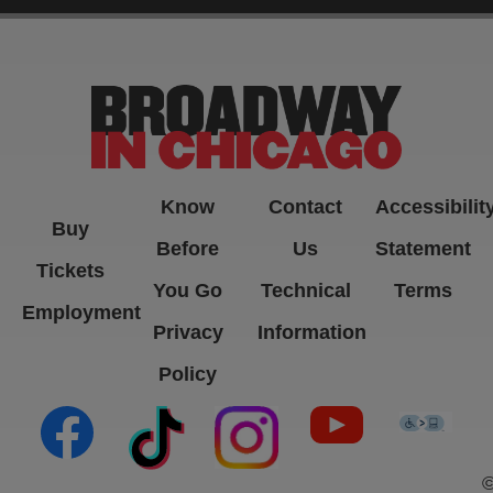
-->
Know
Contact
Accessibilit
Buy
Before
Us
Statement
Tickets
You Go
Technical
Terms
Employment
Privacy
Information
Policy
(opens in new tab)
(opens in new tab)
(opens in new tab)
(opens in new ta
(open