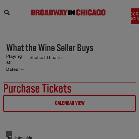
SEARCH
SUBSCR
LOGIN
What the Wine Seller Buys
Playing
Shubert Theatre
at:
Dates:
–
Purchase Tickets
CALENDAR VIEW
Tickets Available