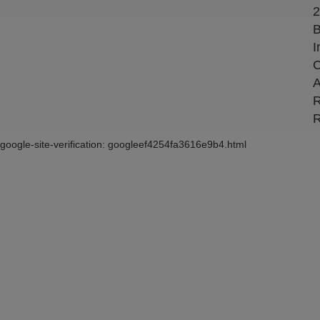
2
B
I
C
A
R
R
google-site-verification: googleef4254fa3616e9b4.html