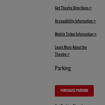
(opens i
Get Theatre Directions >
(opens
Accessibility Information >
(open
Mobile Ticket Information >
Learn More About the
(opens in new tab)
Theatre >
Parking
PURCHASE PARKING
(OPENS IN NEW TAB)