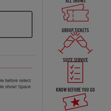
ALL SHOWS
GROUP TICKETS
SUITE SERVICE
le before select
ble show! Space
KNOW BEFORE YOU GO