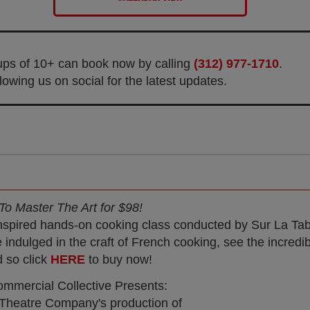
oups of 10+ can book now by calling
(312) 977-1710
.
owing us on social for the latest updates.
To Master The Art for $98!
inspired hands-on cooking class conducted by Sur La Tab
dulged in the craft of French cooking, see the incredi
d so click
HERE
to buy now!
mmercial Collective Presents:
 Theatre Company's production of