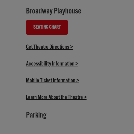
Broadway Playhouse
SEATING CHART
(OPENS IN NEW TAB)
(opens in new tab)
Get Theatre Directions >
(opens in new tab)
Accessibility Information >
(opens in new tab)
Mobile Ticket Information >
(opens in new tab)
Learn More About the Theatre >
Parking