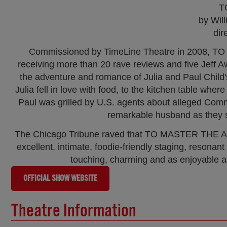
T
by Wil
dir
Commissioned by TimeLine Theatre in 2008, TO 
receiving more than 20 rave reviews and five Jeff 
the adventure and romance of Julia and Paul Child'
Julia fell in love with food, to the kitchen table wh
Paul was grilled by U.S. agents about alleged Communi
remarkable husband as they s
The Chicago Tribune raved that TO MASTER THE ART 
excellent, intimate, foodie-friendly staging, resonan
touching, charming and as enjoyable a
OFFICIAL SHOW WEBSITE
Theatre Information