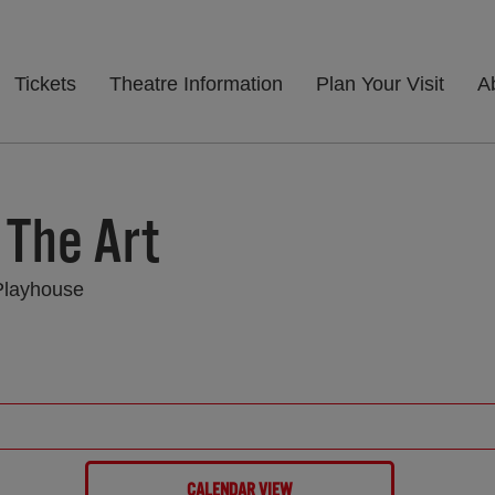
Tickets
Theatre Information
Plan Your Visit
A
 The Art
Playhouse
CALENDAR VIEW