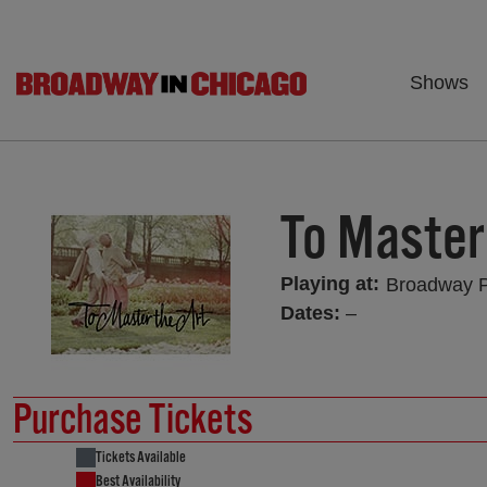
Shows
To Master
Playing at:
Broadway 
Dates:
–
Purchase Tickets
Tickets Available
Best Availability