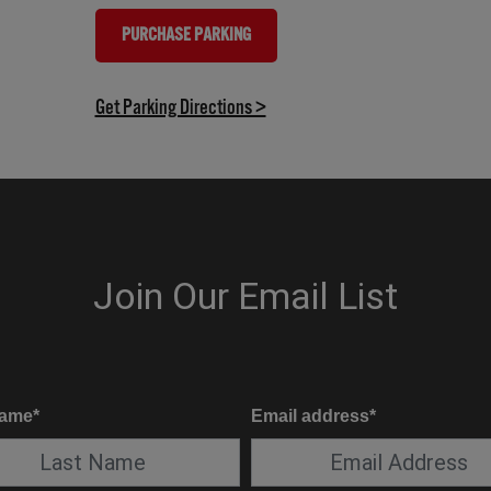
PURCHASE PARKING
(OPENS IN NEW TAB)
(opens in new tab)
Get Parking Directions >