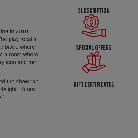
SUBSCRIPTION
ine in 2010,
he play recalls
SPECIAL OFFERS
he bistro where
 to a room where
ary icon and her
ed the show “an
GIFT CERTIFICATES
l delight—funny,
.”