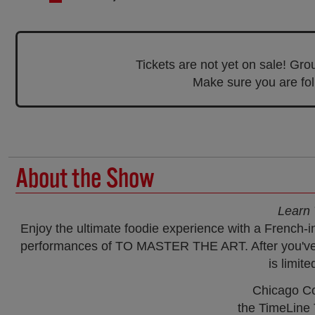
Tickets are not yet on sale! Gr
Make sure you are foll
About the Show
Learn 
Enjoy the ultimate foodie experience with a French-
performances of TO MASTER THE ART. After you've in
is limite
Chicago Co
the TimeLine