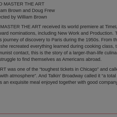
O MASTER THE ART
liam Brown and Doug Frew
ected by William Brown
MASTER THE ART received its world premiere at TimeL
Award nominations, including New Work and Production. T
s journey of discovery to Paris during the 1950s. From t
ere she recreated everything learned during cooking class,
st contact, this is the story of a larger-than-life culin
truggle to find themselves as Americans abroad.
was one of the “toughest tickets in Chicago” and call
t with atmosphere”. And Talkin' Broadway called it “a tota
s an exquisite meal enjoyed together with good company