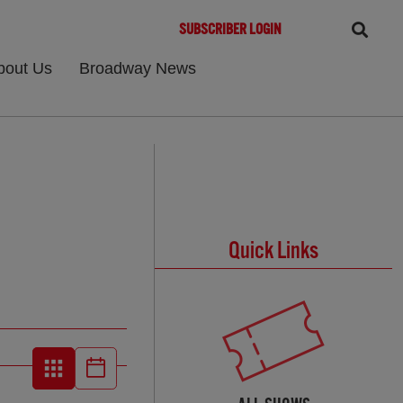
SUBSCRIBER LOGIN
bout Us
Broadway News
Quick Links