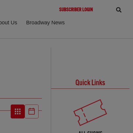
SUBSCRIBER LOGIN
bout Us
Broadway News
Quick Links