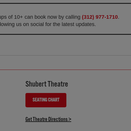
oups of 10+ can book now by calling
(312) 977-1710
.
owing us on social for the latest updates.
Shubert Theatre
SEATING CHART
(OPENS IN NEW TAB)
(opens in new tab)
Get Theatre Directions >