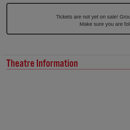
Tickets are not yet on sale! Gr
Make sure you are foll
Theatre Information