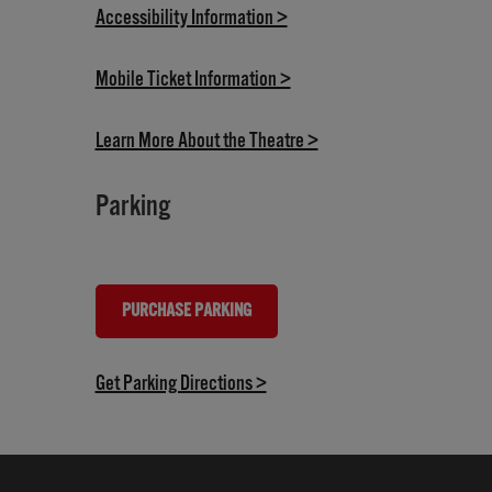
(opens in new tab)
Accessibility Information >
(opens in new tab)
Mobile Ticket Information >
(opens in new tab)
Learn More About the Theatre >
Parking
PURCHASE PARKING
(OPENS IN NEW TAB)
(opens in new tab)
Get Parking Directions >