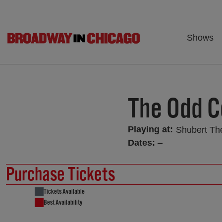
Shows
The Odd C
Playing at:
Shubert Th
Dates:
–
Purchase Tickets
Tickets Available
Best Availability