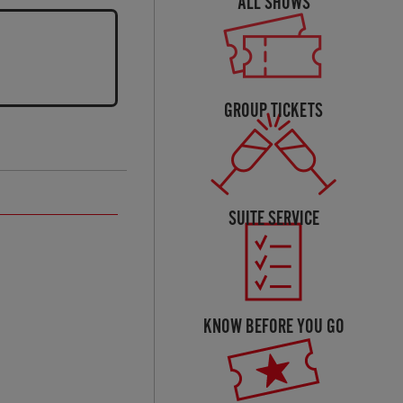
ALL SHOWS
GROUP TICKETS
SUITE SERVICE
KNOW BEFORE YOU GO