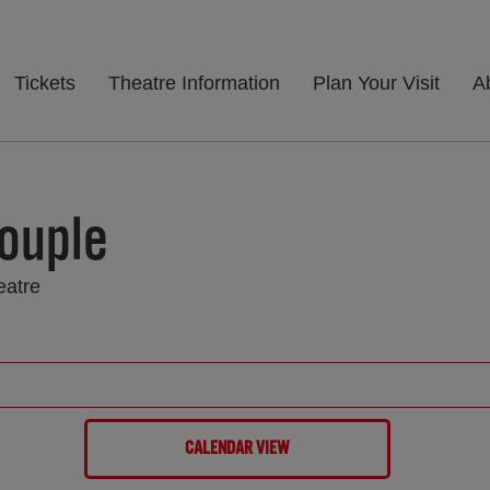
Tickets
Theatre Information
Plan Your Visit
A
ouple
eatre
CALENDAR VIEW