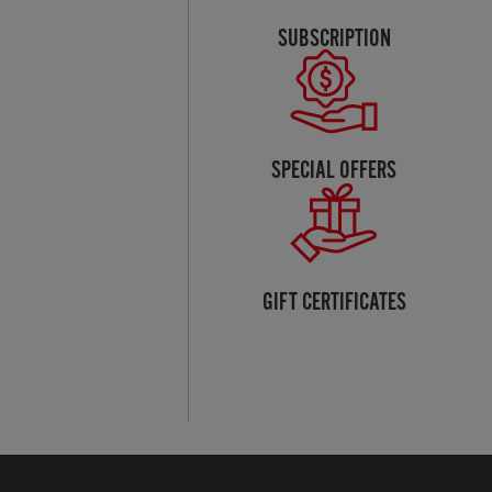
SUBSCRIPTION
SPECIAL OFFERS
GIFT CERTIFICATES