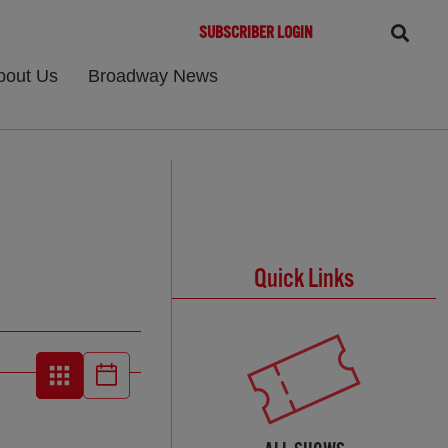
SUBSCRIBER LOGIN
bout Us
Broadway News
Quick Links