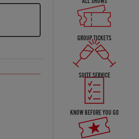
ALL SHOWS
GROUP TICKETS
SUITE SERVICE
KNOW BEFORE YOU GO