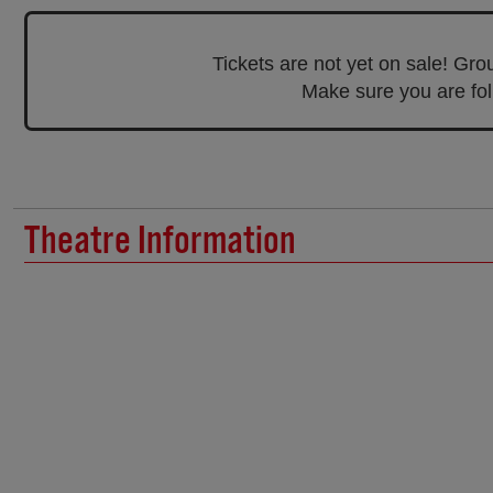
Tickets are not yet on sale! Gr
Make sure you are foll
Theatre Information