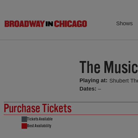
Shows
The Musi
Playing at:
Shubert Th
Dates:
–
Purchase Tickets
Tickets Available
Best Availability