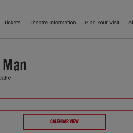
Tickets
Theatre Information
Plan Your Visit
A
c Man
eatre
CALENDAR VIEW