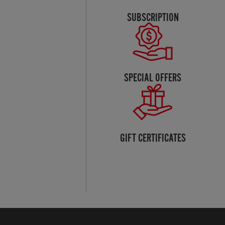
SUBSCRIPTION
SPECIAL OFFERS
GIFT CERTIFICATES