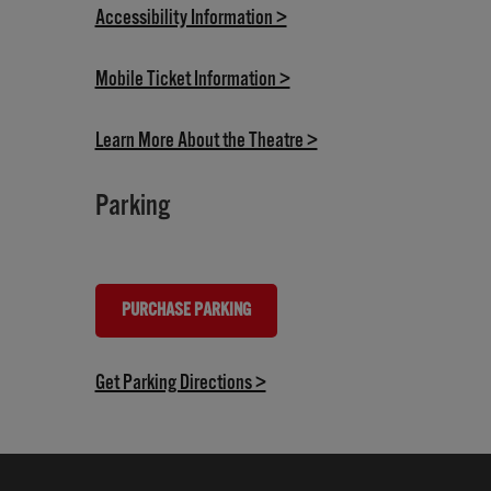
(opens in new tab)
Accessibility Information >
(opens in new tab)
Mobile Ticket Information >
(opens in new tab)
Learn More About the Theatre >
Parking
PURCHASE PARKING
(OPENS IN NEW TAB)
(opens in new tab)
Get Parking Directions >