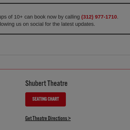
oups of 10+ can book now by calling
(312) 977-1710
.
owing us on social for the latest updates.
Shubert Theatre
SEATING CHART
(OPENS IN NEW TAB)
(opens in new tab)
Get Theatre Directions >