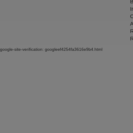
B
I
C
A
R
R
google-site-verification: googleef4254fa3616e9b4.html