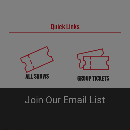
Quick Links
ALL SHOWS
GROUP TICKETS
KNOW BEFORE YOU GO