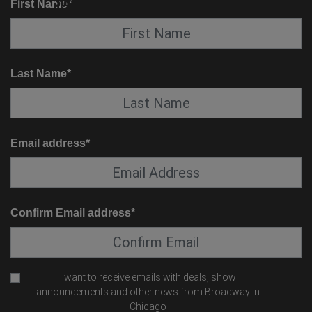
SUITE SERVICE