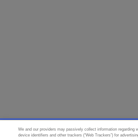
We and our providers may passively collect information regarding 
device identifiers and other trackers (“Web Trackers”) for advertisi