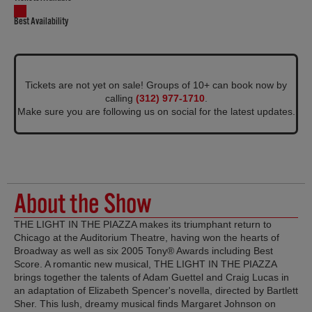
Best Availability
Tickets are not yet on sale! Groups of 10+ can book now by
calling
(312) 977-1710
.
Make sure you are following us on social for the latest updates.
About the Show
THE LIGHT IN THE PIAZZA makes its triumphant return to
Chicago at the Auditorium Theatre, having won the hearts of
Broadway as well as six 2005 Tony® Awards including Best
Score. A romantic new musical, THE LIGHT IN THE PIAZZA
brings together the talents of Adam Guettel and Craig Lucas in
an adaptation of Elizabeth Spencer's novella, directed by Bartlett
Sher. This lush, dreamy musical finds Margaret Johnson on