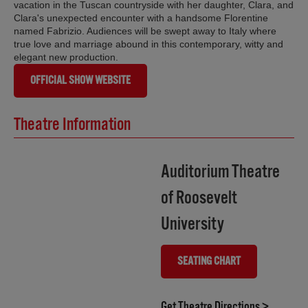
vacation in the Tuscan countryside with her daughter, Clara, and
Clara's unexpected encounter with a handsome Florentine
named Fabrizio. Audiences will be swept away to Italy where
true love and marriage abound in this contemporary, witty and
elegant new production.
OFFICIAL SHOW WEBSITE
Theatre Information
Auditorium Theatre
of Roosevelt
University
SEATING CHART
(OPENS IN NEW TAB)
(opens i
Get Theatre Directions >