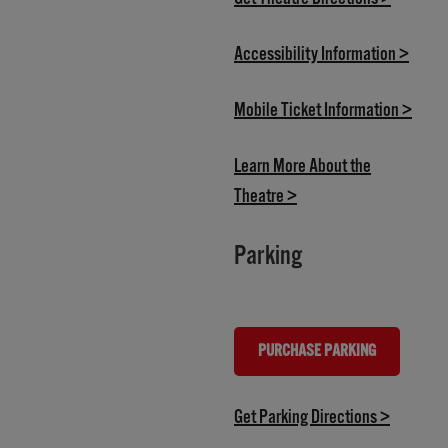
(opens
Accessibility Information >
(open
Mobile Ticket Information >
Learn More About the
(opens in new tab)
Theatre >
Parking
PURCHASE PARKING
(OPENS IN NEW TAB)
(opens in
Get Parking Directions >