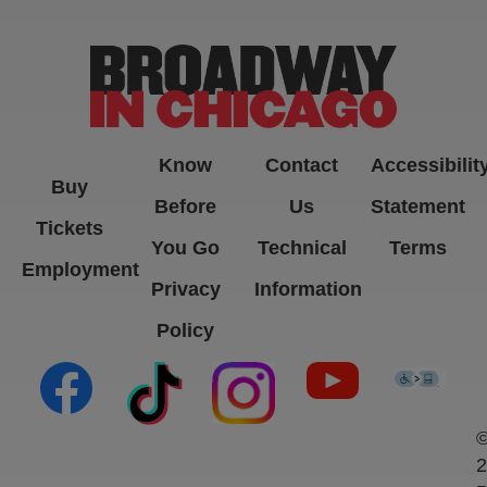
-->
Know
Contact
Accessibilit
Buy
Before
Us
Statement
Tickets
You Go
Technical
Terms
Employment
Privacy
Information
Policy
(opens in new tab)
(opens in new tab)
(opens in new tab)
(opens in new ta
(open
2