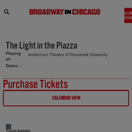
SEARCH
SUBSCR
LOGIN
The Light in the Piazza
Playing
Auditorium Theatre of Roosevelt University
at:
Dates:
–
Purchase Tickets
CALENDAR VIEW
Tickets Available