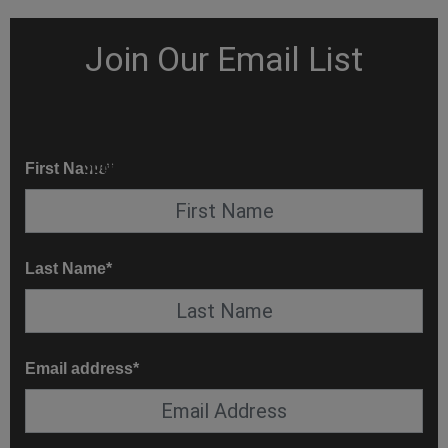
KNOW BEFORE YOU GO
SUITE SERVICE