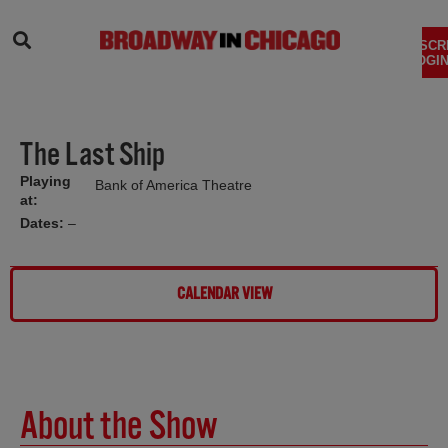
SEARCH
SUBSCR
LOGIN
The Last Ship
Playing
Bank of America Theatre
at:
Dates:
–
CALENDAR VIEW
About the Show