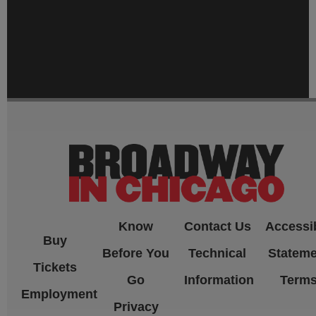
-->
Know
Contact Us
Accessib
Buy
Before You
Technical
Stateme
Tickets
Go
Information
Term
Employment
Privacy