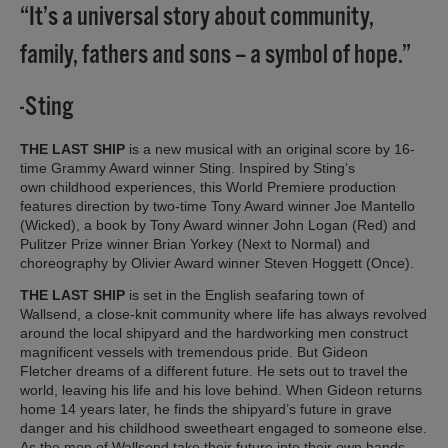
“It’s a universal story about community,
family, fathers and sons – a symbol of hope.”
-Sting
THE LAST SHIP
is a new musical with an original score by 16-
time Grammy Award winner Sting. Inspired by Sting’s
own childhood experiences, this World Premiere production
features direction by two-time Tony Award winner Joe Mantello
(Wicked), a book by Tony Award winner John Logan (Red) and
Pulitzer Prize winner Brian Yorkey (Next to Normal) and
choreography by Olivier Award winner Steven Hoggett (Once).
THE LAST SHIP
is set in the English seafaring town of
Wallsend, a close-knit community where life has always revolved
around the local shipyard and the hardworking men construct
magnificent vessels with tremendous pride. But Gideon
Fletcher dreams of a different future. He sets out to travel the
world, leaving his life and his love behind. When Gideon returns
home 14 years later, he finds the shipyard’s future in grave
danger and his childhood sweetheart engaged to someone else.
As the men of Wallsend take their future into their own hands