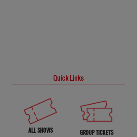
Quick Links
ALL SHOWS
GROUP TICKETS