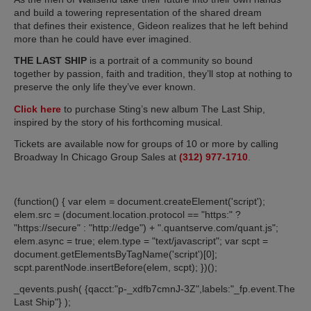
and build a towering representation of the shared dream
that defines their existence, Gideon realizes that he left behind
more than he could have ever imagined.
THE LAST SHIP
is a portrait of a community so bound
together by passion, faith and tradition, they’ll stop at nothing to
preserve the only life they’ve ever known.
Click here
to purchase Sting’s new album The Last Ship,
inspired by the story of his forthcoming musical.
Tickets are available now for groups of 10 or more by calling
Broadway In Chicago Group Sales at
(312) 977-1710
.
(function() { var elem = document.createElement('script');
elem.src = (document.location.protocol == "https:" ?
"https://secure" : "http://edge") + ".quantserve.com/quant.js";
elem.async = true; elem.type = "text/javascript"; var scpt =
document.getElementsByTagName('script')[0];
scpt.parentNode.insertBefore(elem, scpt); })();
_qevents.push( {qacct:"p-_xdfb7cmnJ-3Z",labels:"_fp.event.The
Last Ship"} );