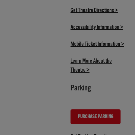
(opens i
Get Theatre Directions >
(opens
Accessibility Information >
(open
Mobile Ticket Information >
Learn More About the
(opens in new tab)
Theatre >
Parking
PURCHASE PARKING
(OPENS IN NEW TAB)