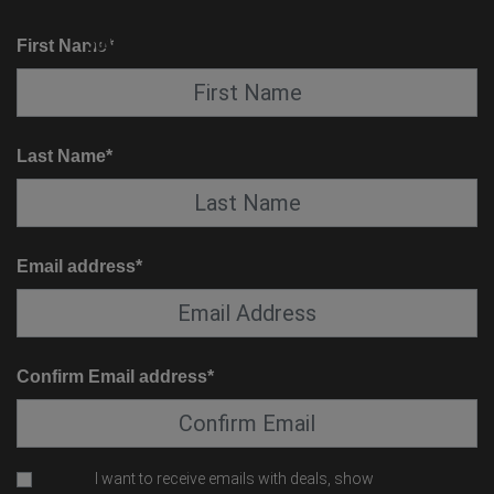
KNOW BEFORE YOU GO
SUITE SERVICE