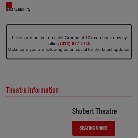
Best Availability
Tickets are not yet on sale! Groups of 10+ can book now by
calling
(312) 977-1710
.
Make sure you are following us on social for the latest updates.
Theatre Information
Shubert Theatre
SEATING CHART
(OPENS IN NEW TAB)