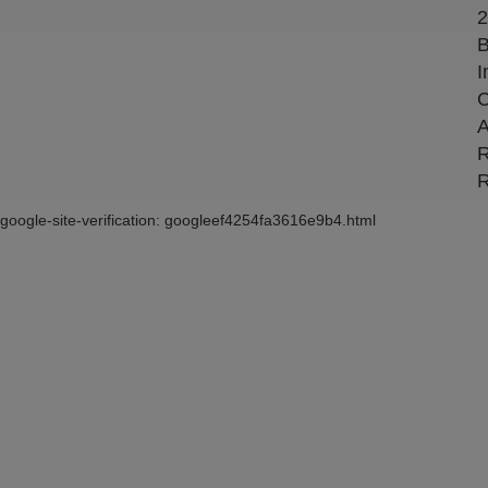
2
B
I
C
A
R
R
google-site-verification: googleef4254fa3616e9b4.html