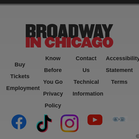
-->
Know
Contact
Accessibilit
Buy
Before
Us
Statement
Tickets
You Go
Technical
Terms
Employment
Privacy
Information
Policy
(opens in new tab)
(opens in new tab)
(opens in new tab)
(opens in new ta
(open