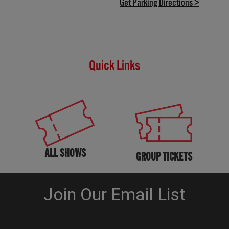
(opens in
Get Parking Directions >
Quick Links
ALL SHOWS
GROUP TICKETS