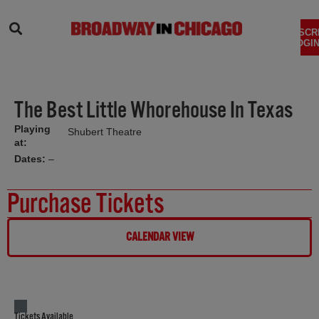
SEARCH
SUBSCR
LOGIN
The Best Little Whorehouse In Texas
Playing
Shubert Theatre
at:
Dates:
–
Purchase Tickets
CALENDAR VIEW
Tickets Available