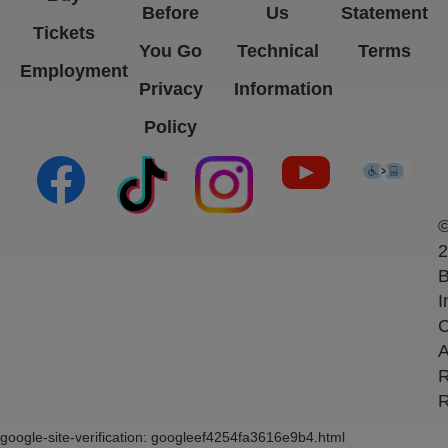
Before
Us
Statement
Tickets
You Go
Technical
Terms
Employment
Privacy
Information
Policy
(opens in new tab)
(opens in new tab)
(opens in new tab)
(opens in new ta
(open
2
B
I
C
A
R
R
google-site-verification: googleef4254fa3616e9b4.html