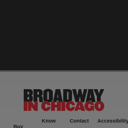
-->
Know
Contact
Accessibilit
Buy