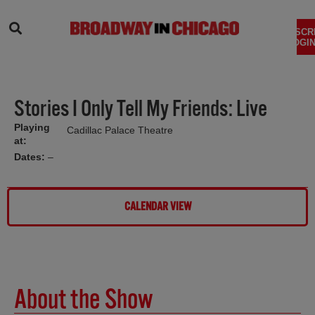
SEARCH
SUBSCR
LOGIN
Stories I Only Tell My Friends: Live
Playing
Cadillac Palace Theatre
at:
Dates:
–
CALENDAR VIEW
About the Show