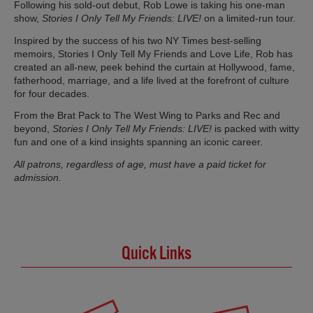
Following his sold-out debut, Rob Lowe is taking his one-man
show,
Stories I Only Tell My Friends: LIVE!
on a limited-run tour.
Inspired by the success of his two NY Times best-selling
memoirs, Stories I Only Tell My Friends and Love Life, Rob has
created an all-new, peek behind the curtain at Hollywood, fame,
fatherhood, marriage, and a life lived at the forefront of culture
for four decades.
From the Brat Pack to The West Wing to Parks and Rec and
beyond,
Stories I Only Tell My Friends: LIVE!
is packed with witty
fun and one of a kind insights spanning an iconic career.
All patrons, regardless of age, must have a paid ticket for
admission.
Quick Links