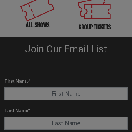
ALL SHOWS
GROUP TICKETS
KNOW BEFORE YOU GO
SUITE SERVICE