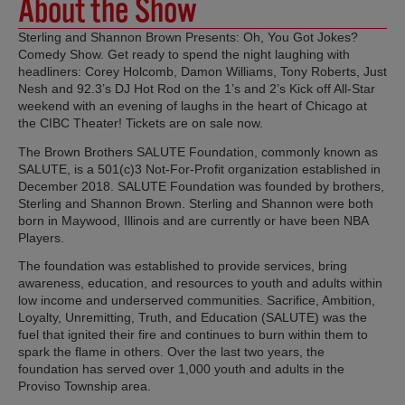
About the Show
Sterling and Shannon Brown Presents: Oh, You Got Jokes?
Comedy Show. Get ready to spend the night laughing with
headliners: Corey Holcomb, Damon Williams, Tony Roberts, Just
Nesh and 92.3’s DJ Hot Rod on the 1’s and 2’s Kick off All-Star
weekend with an evening of laughs in the heart of Chicago at
the CIBC Theater! Tickets are on sale now.
The Brown Brothers SALUTE Foundation, commonly known as
SALUTE, is a 501(c)3 Not-For-Profit organization established in
December 2018. SALUTE Foundation was founded by brothers,
Sterling and Shannon Brown. Sterling and Shannon were both
born in Maywood, Illinois and are currently or have been NBA
Players.
The foundation was established to provide services, bring
awareness, education, and resources to youth and adults within
low income and underserved communities. Sacrifice, Ambition,
Loyalty, Unremitting, Truth, and Education (SALUTE) was the
fuel that ignited their fire and continues to burn within them to
spark the flame in others. Over the last two years, the
foundation has served over 1,000 youth and adults in the
Proviso Township area.