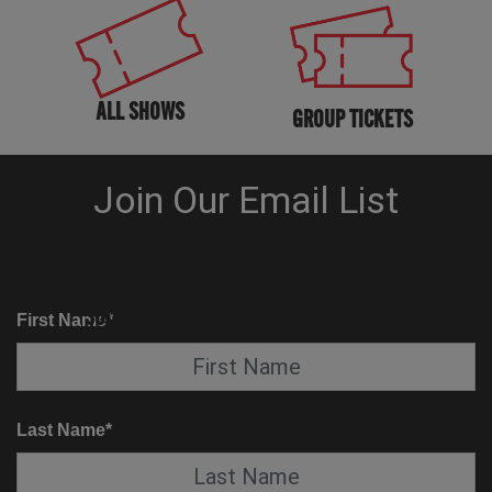
ALL SHOWS
GROUP TICKETS
KNOW BEFORE YOU GO
SUITE SERVICE