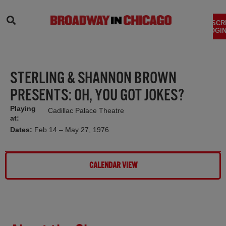
SEARCH
SUBSCR
LOGIN
STERLING & SHANNON BROWN
PRESENTS: OH, YOU GOT JOKES?
Playing
Cadillac Palace Theatre
at:
Dates:
Feb 14 – May 27, 1976
CALENDAR VIEW