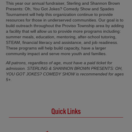
This year our annual fundraiser, Sterling and Shannon Brown
Presents: Oh, You Got Jokes? Comedy Show and Spades
Tournament will help this organization continue to provide
resources for those in underserved communities. Our goal is to
build outreach throughout the Proviso Township area by adding
a facility that will allow us to provide more programs including:
summer meals, education, mentoring, after-school tutoring,
STEAM, financial literacy and assistance, and job readiness.
These programs will help build capacity, have a larger
community impact and serve more youth and families.
All patrons, regardless of age, must have a paid ticket for
admission. STERLING & SHANNON BROWN PRESENTS: OH,
YOU GOT JOKES? COMEDY SHOW is recommended for ages
5+.
Quick Links