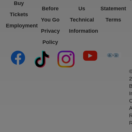
Buy
Before
Us
Statement
Tickets
You Go
Technical
Terms
Employment
Privacy
Information
Policy
(opens in new tab)
(opens in new tab)
(opens in new tab)
(opens in new ta
(open
2
B
I
C
A
R
R