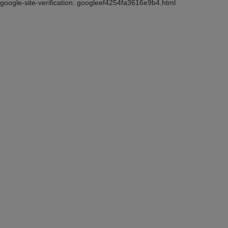
google-site-verification: googleef4254fa3616e9b4.html