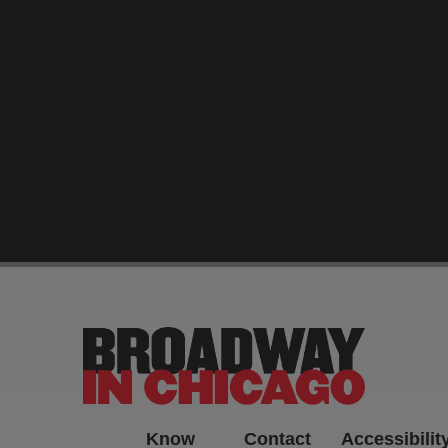
-->
Know
Contact
Accessibilit