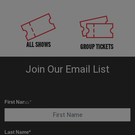
ALL SHOWS
GROUP TICKETS
KNOW BEFORE YOU GO
SUITE SERVICE