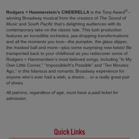
®
Rodgers + Hammerstein’s CINDERELLA
is the Tony Award
–
winning Broadway musical from the creators of
The Sound of
Music
and
South Pacific
that’s delighting audiences with its
contemporary take on the classic tale. This lush production
features an incredible orchestra, jaw-dropping transformations
and all the moments you love—the pumpkin, the glass slipper,
the masked ball and more—plus some surprising new twists! Be
transported back to your childhood as you rediscover some of
Rodgers + Hammerstein’s most beloved songs, including “In My
Own Little Corner,” “Impossible/It’s Possible” and “Ten Minutes
Ago,” in this hilarious and romantic Broadway experience for
anyone who’s ever had a wish, a dream… or a really great pair
of shoes.
All patrons, regardless of age, must have a paid ticket for
admission.
Quick Links