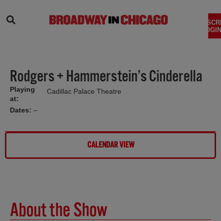
SEARCH
SUBSCR
LOGIN
Rodgers + Hammerstein’s Cinderella
Playing
Cadillac Palace Theatre
at:
Dates:
–
CALENDAR VIEW
About the Show