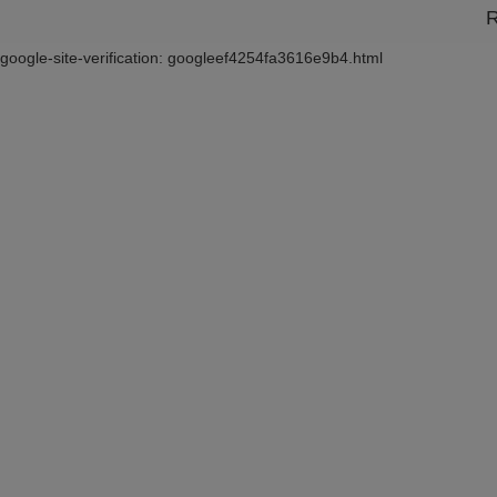
R
google-site-verification: googleef4254fa3616e9b4.html