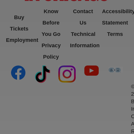
Know
Contact
Accessibilit
Buy
Before
Us
Statement
Tickets
You Go
Technical
Terms
Employment
Privacy
Information
Policy
(opens in new tab)
(opens in new tab)
(opens in new tab)
(opens in new ta
(open
2
B
I
C
A
R