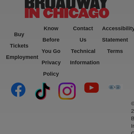
Know
Contact
Accessibilit
Buy
Before
Us
Statement
Tickets
You Go
Technical
Terms
Employment
Privacy
Information
Policy
(opens in new tab)
(opens in new tab)
(opens in new tab)
(opens in new ta
(open
2
B
I
C