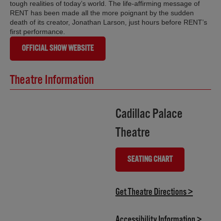
tough realities of today’s world. The life-affirming message of
RENT has been made all the more poignant by the sudden
death of its creator, Jonathan Larson, just hours before RENT’s
first performance.
OFFICIAL SHOW WEBSITE
Theatre Information
Cadillac Palace
Theatre
SEATING CHART
(OPENS IN NEW TAB)
(opens i
Get Theatre Directions >
(opens
Accessibility Information >