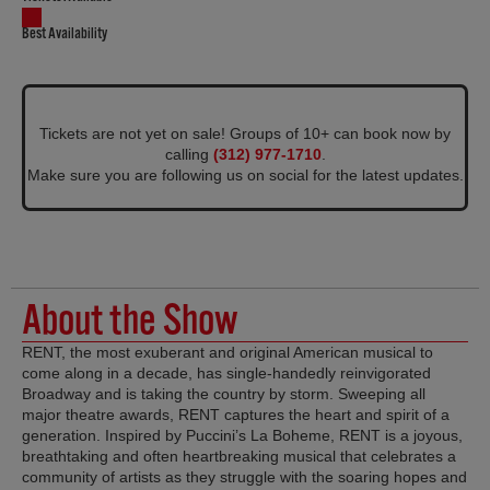
Best Availability
Tickets are not yet on sale! Groups of 10+ can book now by
calling
(312) 977-1710
.
Make sure you are following us on social for the latest updates.
About the Show
RENT, the most exuberant and original American musical to
come along in a decade, has single-handedly reinvigorated
Broadway and is taking the country by storm. Sweeping all
major theatre awards, RENT captures the heart and spirit of a
generation. Inspired by Puccini’s La Boheme, RENT is a joyous,
breathtaking and often heartbreaking musical that celebrates a
community of artists as they struggle with the soaring hopes and