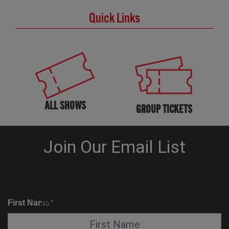
Quick Links
ALL SHOWS
GROUP TICKETS
KNOW BEFORE YOU GO
SUITE SERVICE