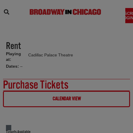
SEARCH
SUBSCR
LOGIN
Rent
Playing
Cadillac Palace Theatre
at:
Dates:
–
Purchase Tickets
CALENDAR VIEW
Tickets Available