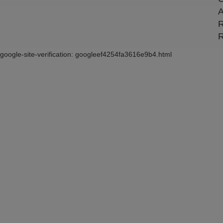
A
R
R
google-site-verification: googleef4254fa3616e9b4.html