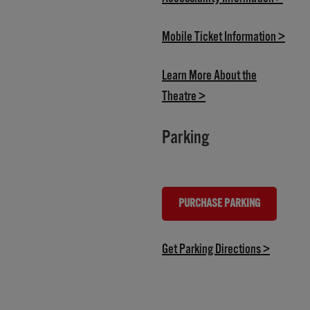
(open
Mobile Ticket Information >
Learn More About the
(opens in new tab)
Theatre >
Parking
PURCHASE PARKING
(OPENS IN NEW TAB)
(opens in
Get Parking Directions >