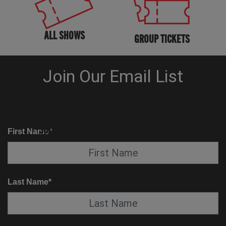
ALL SHOWS
GROUP TICKETS
KNOW BEFORE YOU GO
SUITE SERVICE