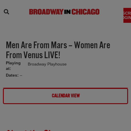
SEARCH
SUBSCR
LOGIN
Men Are From Mars – Women Are
From Venus LIVE!
Playing
Broadway Playhouse
at:
Dates:
–
CALENDAR VIEW