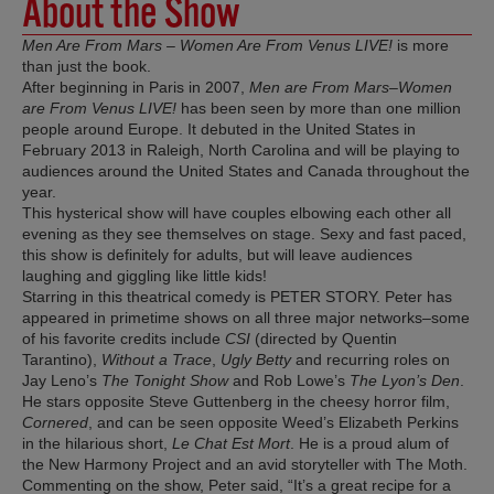
About the Show
Men Are From Mars – Women Are From Venus LIVE!
is more
than just the book.
After beginning in Paris in 2007,
Men are From Mars–Women
are From Venus LIVE!
has been seen by more than one million
people around Europe. It debuted in the United States in
February 2013 in Raleigh, North Carolina and will be playing to
audiences around the United States and Canada throughout the
year.
This hysterical show will have couples elbowing each other all
evening as they see themselves on stage. Sexy and fast paced,
this show is definitely for adults, but will leave audiences
laughing and giggling like little kids!
Starring in this theatrical comedy is PETER STORY. Peter has
appeared in primetime shows on all three major networks–some
of his favorite credits include
CSI
(directed by Quentin
Tarantino),
Without a Trace
,
Ugly Betty
and recurring roles on
Jay Leno’s
The Tonight Show
and Rob Lowe’s
The Lyon’s Den
.
He stars opposite Steve Guttenberg in the cheesy horror film,
Cornered
, and can be seen opposite Weed’s Elizabeth Perkins
in the hilarious short,
Le Chat Est Mort
. He is a proud alum of
the New Harmony Project and an avid storyteller with The Moth.
Commenting on the show, Peter said, “It’s a great recipe for a