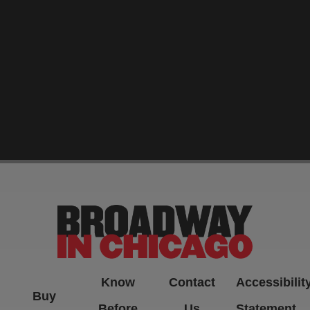
-->
Know
Contact
Accessibilit
Buy
Before
Us
Statement