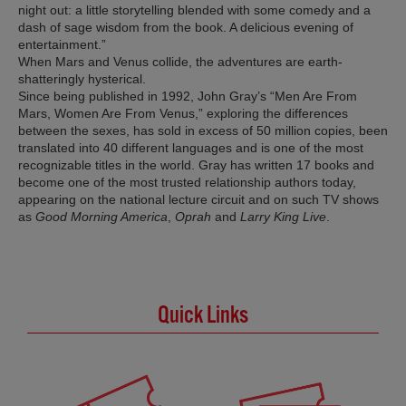
night out: a little storytelling blended with some comedy and a
dash of sage wisdom from the book. A delicious evening of
entertainment.”
When Mars and Venus collide, the adventures are earth-
shatteringly hysterical.
Since being published in 1992, John Gray’s “Men Are From
Mars, Women Are From Venus,” exploring the differences
between the sexes, has sold in excess of 50 million copies, been
translated into 40 different languages and is one of the most
recognizable titles in the world. Gray has written 17 books and
become one of the most trusted relationship authors today,
appearing on the national lecture circuit and on such TV shows
as
Good Morning America
,
Oprah
and
Larry King Live
.
Quick Links