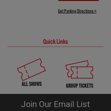
(OPENS IN NEW TAB)
(opens in
Get Parking Directions >
Quick Links
ALL SHOWS
GROUP TICKETS