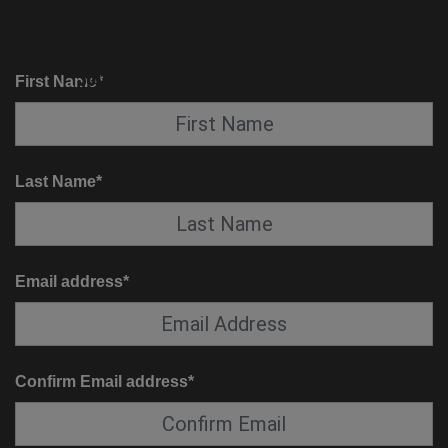
KNOW BEFORE YOU GO
SUITE SERVICE