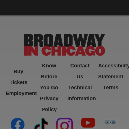
-->
Know
Contact
Accessibilit
Buy
Before
Us
Statement
Tickets
You Go
Technical
Terms
Employment
Privacy
Information
Policy
(opens in new tab)
(opens in new tab)
(opens in new tab)
(opens in new ta
(open