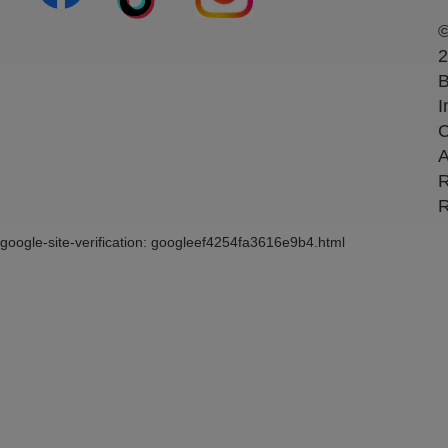
2
B
I
C
A
R
R
google-site-verification: googleef4254fa3616e9b4.html