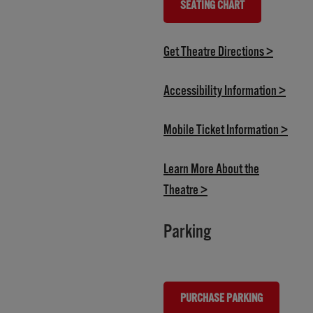
SEATING CHART
(OPENS IN NEW TAB)
(opens i
Get Theatre Directions >
(opens
Accessibility Information >
(open
Mobile Ticket Information >
Learn More About the
(opens in new tab)
Theatre >
Parking
PURCHASE PARKING