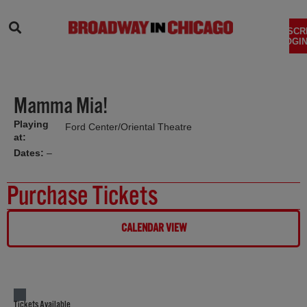
SEARCH
SUBSCR
LOGIN
Mamma Mia!
Playing
Ford Center/Oriental Theatre
at:
Dates:
–
Purchase Tickets
CALENDAR VIEW
Tickets Available