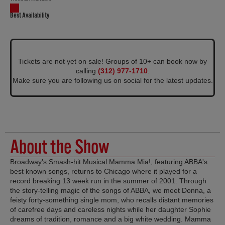
Best Availability
Tickets are not yet on sale! Groups of 10+ can book now by
calling
(312) 977-1710
.
Make sure you are following us on social for the latest updates.
About the Show
Broadway's Smash-hit Musical Mamma Mia!, featuring ABBA's
best known songs, returns to Chicago where it played for a
record breaking 13 week run in the summer of 2001. Through
the story-telling magic of the songs of ABBA, we meet Donna, a
feisty forty-something single mom, who recalls distant memories
of carefree days and careless nights while her daughter Sophie
dreams of tradition, romance and a big white wedding. Mamma