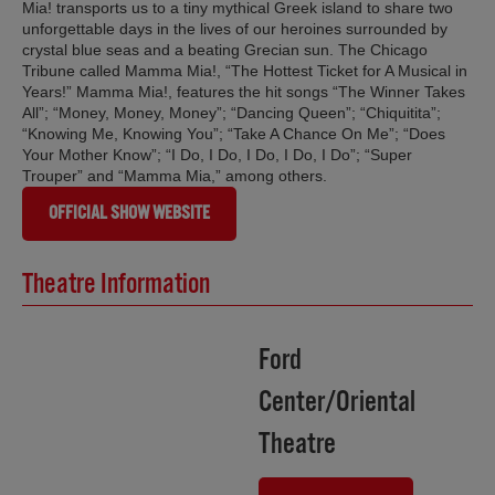
Mia! transports us to a tiny mythical Greek island to share two
unforgettable days in the lives of our heroines surrounded by
crystal blue seas and a beating Grecian sun. The Chicago
Tribune called Mamma Mia!, “The Hottest Ticket for A Musical in
Years!” Mamma Mia!, features the hit songs “The Winner Takes
All”; “Money, Money, Money”; “Dancing Queen”; “Chiquitita”;
“Knowing Me, Knowing You”; “Take A Chance On Me”; “Does
Your Mother Know”; “I Do, I Do, I Do, I Do, I Do”; “Super
Trouper” and “Mamma Mia,” among others.
OFFICIAL SHOW WEBSITE
Theatre Information
Ford
Center/Oriental
Theatre