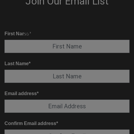
KNOW BEFORE YOU GO
SUITE SERVICE