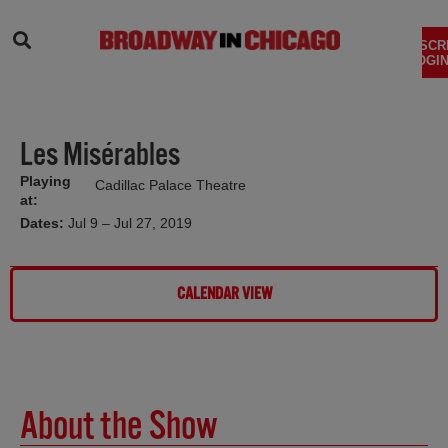
SEARCH
SUBSCR
LOGIN
Les Misérables
Playing
Cadillac Palace Theatre
at:
Dates:
Jul 9 – Jul 27, 2019
CALENDAR VIEW
About the Show