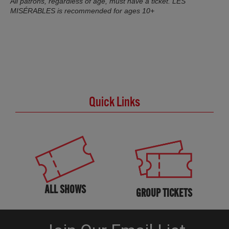
All patrons, regardless of age, must have a ticket. LES
MISÉRABLES is recommended for ages 10+
Quick Links
ALL SHOWS
GROUP TICKETS