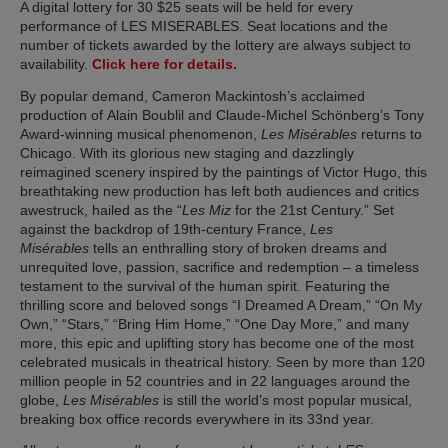
A digital lottery for 30 $25 seats will be held for every
performance of LES MISERABLES. Seat locations and the
number of tickets awarded by the lottery are always subject to
(opens in new tab)
availability.
Click here for details.
By popular demand, Cameron Mackintosh’s acclaimed
production of Alain Boublil and Claude-Michel Schönberg’s Tony
Award-winning musical phenomenon,
Les Misérables
returns to
Chicago. With its glorious new staging and dazzlingly
reimagined scenery inspired by the paintings of Victor Hugo, this
breathtaking new production has left both audiences and critics
awestruck, hailed as the “
Les Miz
for the 21st Century.” Set
against the backdrop of 19th-century France,
Les
Misérables
tells an enthralling story of broken dreams and
unrequited love, passion, sacrifice and redemption – a timeless
testament to the survival of the human spirit. Featuring the
thrilling score and beloved songs “I Dreamed A Dream,” “On My
Own,” “Stars,” “Bring Him Home,” “One Day More,” and many
more, this epic and uplifting story has become one of the most
celebrated musicals in theatrical history. Seen by more than 120
million people in 52 countries and in 22 languages around the
globe,
Les Misérables
is still the world’s most popular musical,
breaking box office records everywhere in its 33nd year.