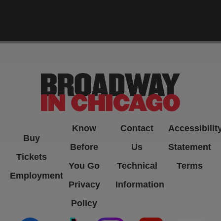
-->
Know
Contact
Accessibilit
Buy
Before
Us
Statement
Tickets
You Go
Technical
Terms
Employment
Privacy
Information
Policy