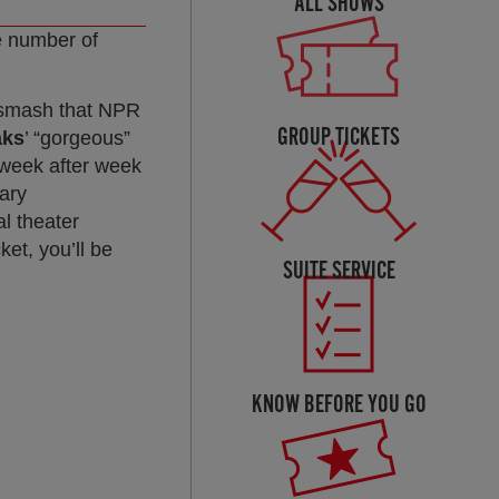
ALL SHOWS
he number of
d smash that NPR
GROUP TICKETS
aks
’ “gorgeous”
 week after week
dary
l theater
et, you’ll be
SUITE SERVICE
KNOW BEFORE YOU GO