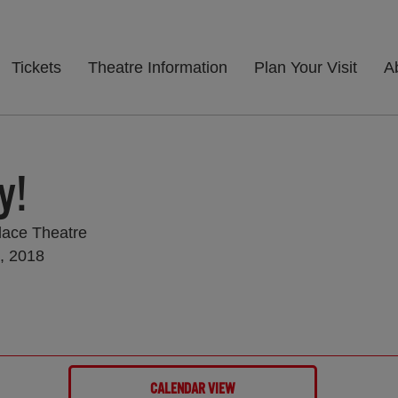
Tickets
Theatre Information
Plan Your Visit
A
y!
lace Theatre
, 2018
CALENDAR VIEW