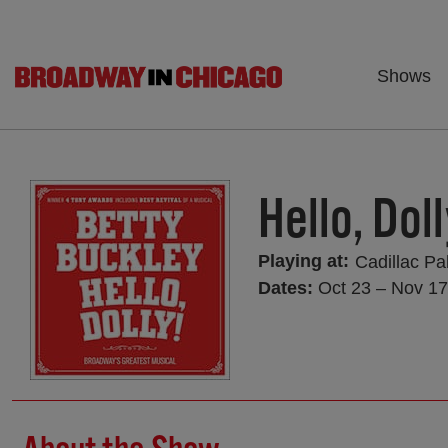
Shows
Hello, Doll
Playing at:
Cadillac Pa
Dates:
Oct 23 – Nov 17