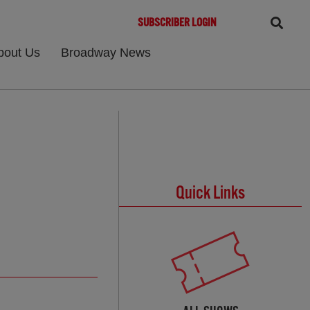
SUBSCRIBER LOGIN
bout Us
Broadway News
Quick Links