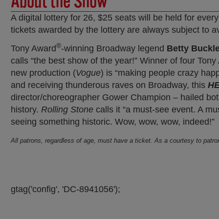
About the Show
A digital lottery for 26, $25 seats will be held for 
tickets awarded by the lottery are always subject to av
®
Tony Award
-winning Broadway legend
Betty Buckl
calls “the best show of the year!” Winner of four Ton
new production (
Vogue
) is “making people crazy happ
and receiving thunderous raves on Broadway, this
HE
director/choreographer Gower Champion – hailed both
history.
Rolling Stone
calls it “a must-see event. A mu
seeing something historic. Wow, wow, wow, indeed!”
All patrons, regardless of age, must have a ticket. As a courtesy to patr
gtag('config', 'DC-8941056');