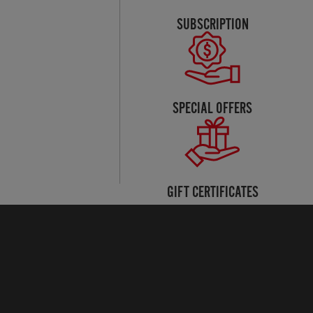
SUBSCRIPTION
SPECIAL OFFERS
GIFT CERTIFICATES