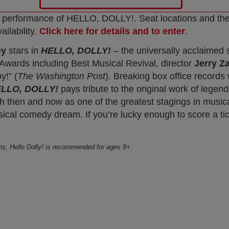
every performance of HELLO, DOLLY!. Seat locations and t
ailability.
Click here for details and to enter
.
ey
stars in
HELLO, DOLLY!
– the universally acclaime
y Awards including Best Musical Revival, director
Jerry Z
y!” (
The Washington Post
). Breaking box office records
LLO, DOLLY!
pays tribute to the original work of legen
 then and now as one of the greatest stagings in musica
sical comedy dream. If you’re lucky enough to score a tick
ons, Hello Dolly! is recommended for ages 9+