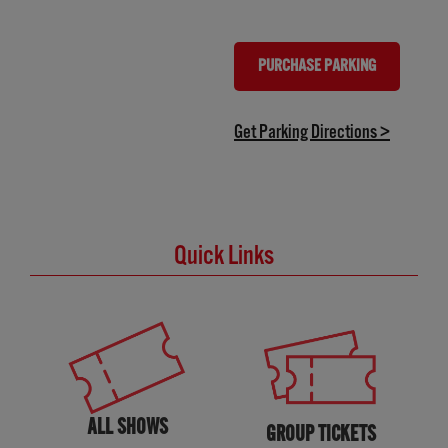
PURCHASE PARKING
(OPENS IN NEW TAB)
(opens in
Get Parking Directions >
Quick Links
ALL SHOWS
GROUP TICKETS