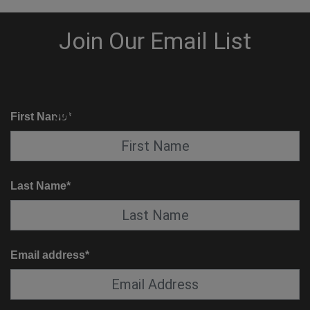
KNOW BEFORE YOU GO
SUITE SERVICE