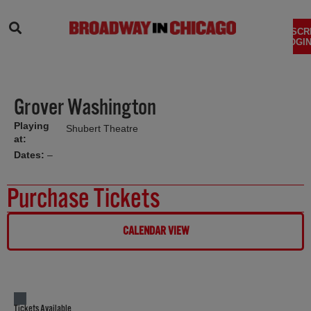
SEARCH
SUBSCR
LOGIN
Grover Washington
Playing
Shubert Theatre
at:
Dates:
–
Purchase Tickets
CALENDAR VIEW
Tickets Available