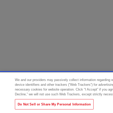
We and our providers may passively collect information regarding 
device identifiers and other trackers (“Web Trackers”) for advertisi
necessary cookies for website operation. Click “I Accept” if you ag
Decline,” we will not use such Web Trackers, except strictly neces
Do Not Sell or Share My Personal Information