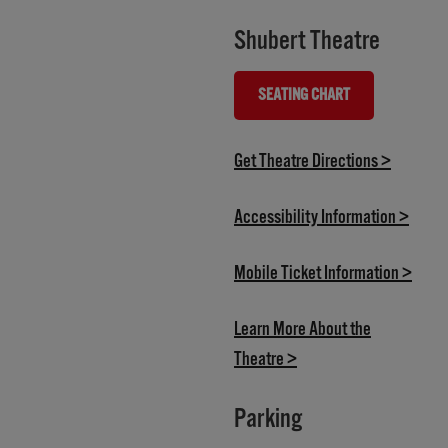
Shubert Theatre
SEATING CHART
(OPENS IN NEW TAB)
(opens i
Get Theatre Directions >
(opens
Accessibility Information >
(open
Mobile Ticket Information >
Learn More About the
(opens in new tab)
Theatre >
Parking