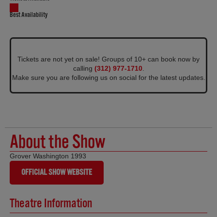
Best Availability
Tickets are not yet on sale! Groups of 10+ can book now by
calling
(312) 977-1710
.
Make sure you are following us on social for the latest updates.
About the Show
Grover Washington 1993
OFFICIAL SHOW WEBSITE
Theatre Information