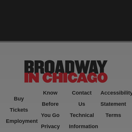
-->
Know
Contact
Accessibilit
Buy
Before
Us
Statement
Tickets
You Go
Technical
Terms
Employment
Privacy
Information