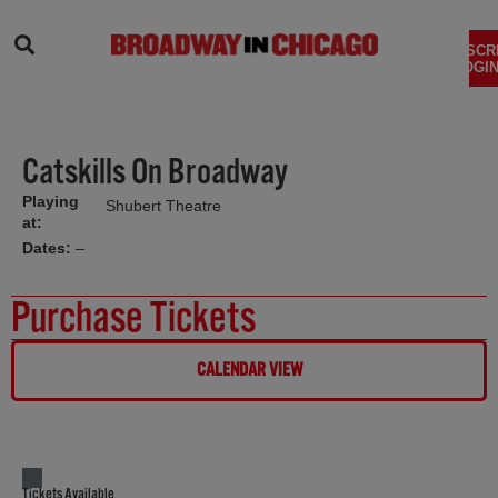
SEARCH
SUBSCR
LOGIN
Catskills On Broadway
Playing
Shubert Theatre
at:
Dates:
–
Purchase Tickets
CALENDAR VIEW
Tickets Available