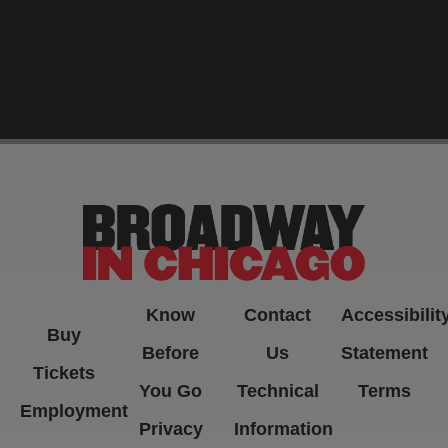
-->
Know
Contact
Accessibilit
Buy
Before
Us
Statement
Tickets
You Go
Technical
Terms
Employment
Privacy
Information