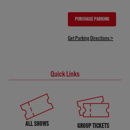
PURCHASE PARKING
(OPENS IN NEW TAB)
(opens in
Get Parking Directions >
Quick Links
ALL SHOWS
GROUP TICKETS