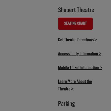
Shubert Theatre
SEATING CHART
(OPENS IN NEW TAB)
(opens i
Get Theatre Directions >
(opens
Accessibility Information >
(open
Mobile Ticket Information >
Learn More About the
(opens in new tab)
Theatre >
Parking