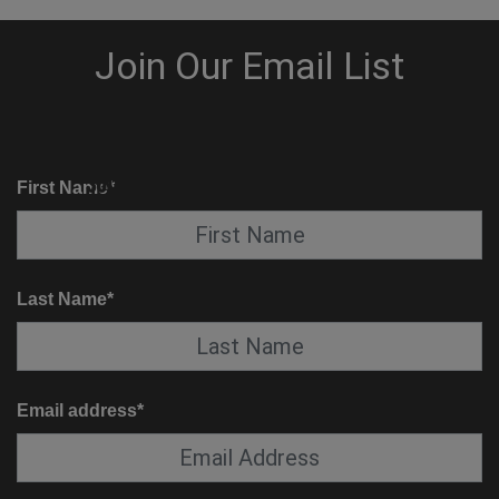
KNOW BEFORE YOU GO
SUITE SERVICE