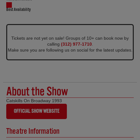
Best Availability
Tickets are not yet on sale! Groups of 10+ can book now by
calling
(312) 977-1710
.
Make sure you are following us on social for the latest updates.
About the Show
Catskills On Broadway 1993
OFFICIAL SHOW WEBSITE
Theatre Information