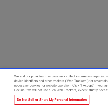
We and our providers may passively collect information regarding 
device identifiers and other trackers (“Web Trackers”) for advertisi
necessary cookies for website operation. Click “I Accept” if you ag
Decline,” we will not use such Web Trackers, except strictly neces
Do Not Sell or Share My Personal Information