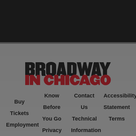
-->
Know
Contact
Accessibilit
Buy
Before
Us
Statement
Tickets
You Go
Technical
Terms
Employment
Privacy
Information