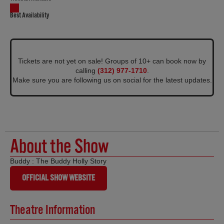
Best Availability
Tickets are not yet on sale! Groups of 10+ can book now by
calling
(312) 977-1710
.
Make sure you are following us on social for the latest updates.
About the Show
Buddy : The Buddy Holly Story
OFFICIAL SHOW WEBSITE
Theatre Information