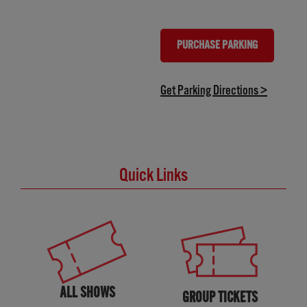
PURCHASE PARKING
(OPENS IN NEW TAB)
(opens in
Get Parking Directions >
Quick Links
ALL SHOWS
GROUP TICKETS