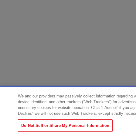
We and our providers may passively collect information regarding 
device identifiers and other trackers (“Web Trackers”) for advertisi
necessary cookies for website operation. Click “I Accept” if you ag
Decline,” we will not use such Web Trackers, except strictly neces
Do Not Sell or Share My Personal Information