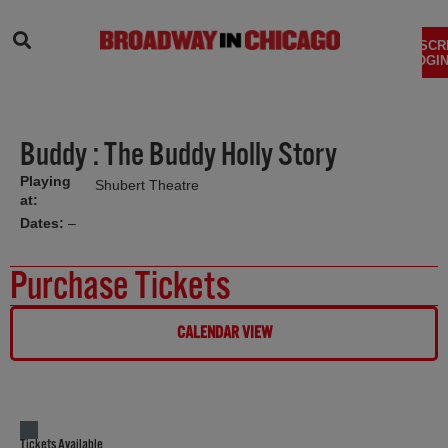
SEARCH
SUBSCR
LOGIN
Buddy : The Buddy Holly Story
Playing
Shubert Theatre
at:
Dates:
–
Purchase Tickets
CALENDAR VIEW
Tickets Available