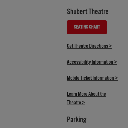
Shubert Theatre
SEATING CHART
(OPENS IN NEW TAB)
(opens i
Get Theatre Directions >
(opens
Accessibility Information >
(open
Mobile Ticket Information >
Learn More About the
(opens in new tab)
Theatre >
Parking