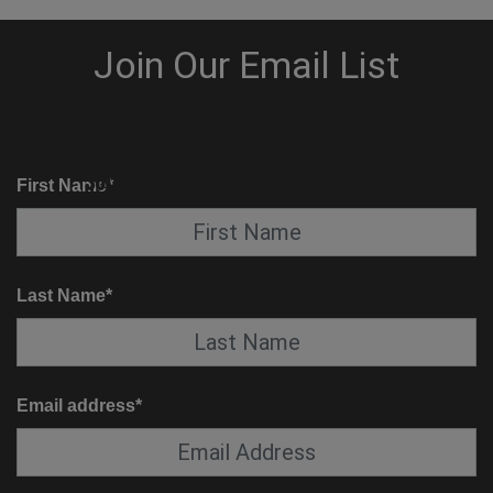
KNOW BEFORE YOU GO
SUITE SERVICE