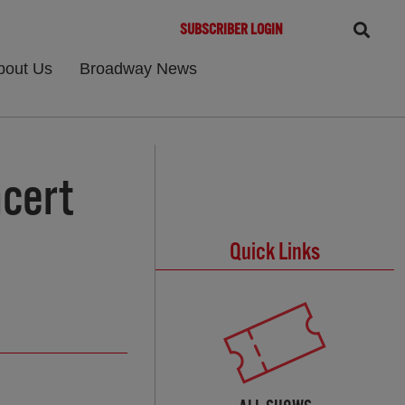
SUBSCRIBER LOGIN
bout Us
Broadway News
cert
Quick Links