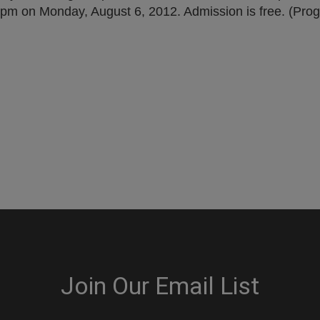
15pm on Monday, August 6, 2012. Admission is free. (Prog