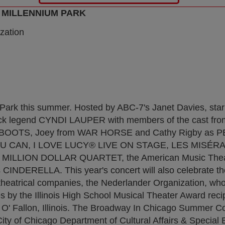
 MILLENNIUM PARK
zation
Park this summer. Hosted by ABC-7's Janet Davies, st
 rock legend CYNDI LAUPER with members of the cast fro
KY BOOTS, Joey from WAR HORSE and Cathy Rigby as 
YOU CAN, I LOVE LUCY® LIVE ON STAGE, LES MISÉR
LLION DOLLAR QUARTET, the American Music Theatr
NDERELLA. This year's concert will also celebrate th
l theatrical companies, the Nederlander Organization, wh
 by the Illinois High School Musical Theater Award reci
 O' Fallon, Illinois. The Broadway In Chicago Summer Co
ity of Chicago Department of Cultural Affairs & Special E