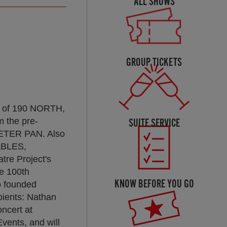
ALL SHOWS
GROUP TICKETS
ar of 190 NORTH,
m the pre-
SUITE SERVICE
PETER PAN. Also
ABLES,
e Project's
e 100th
KNOW BEFORE YOU GO
o founded
pients: Nathan
ncert at
vents, and will