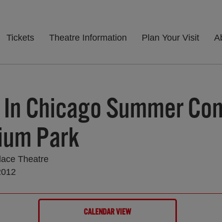
Tickets
Theatre Information
Plan Your Visit
A
 In Chicago Summer Con
nium Park
lace Theatre
2012
CALENDAR VIEW