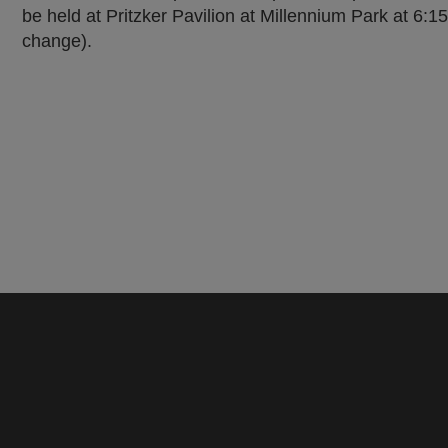
be held at Pritzker Pavilion at Millennium Park at 6:
change).