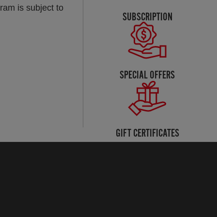
ram is subject to
SUBSCRIPTION
SPECIAL OFFERS
GIFT CERTIFICATES