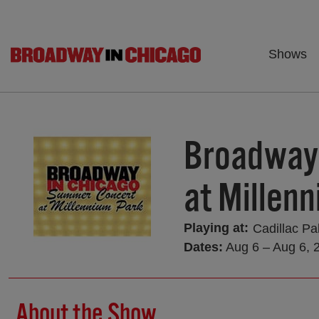
Shows
Broadway
at Millen
Playing at:
Cadillac Pa
Dates:
Aug 6 – Aug 6, 
About the Show