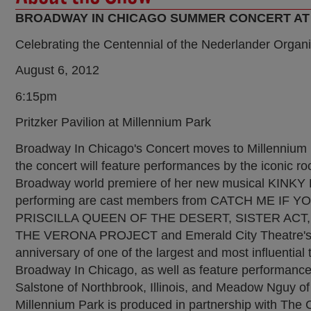
BROADWAY IN CHICAGO SUMMER CONCERT AT
Celebrating the Centennial of the Nederlander Organi
August 6, 2012
6:15pm
Pritzker Pavilion at Millennium Park
Broadway In Chicago's Concert moves to Millennium 
the concert will feature performances by the iconic
Broadway world premiere of her new musical KIN
performing are cast members from CATCH ME IF 
PRISCILLA QUEEN OF THE DESERT, SISTER ACT, MI
THE VERONA PROJECT and Emerald City Theatre's CI
anniversary of one of the largest and most influentia
Broadway In Chicago, as well as feature performances
Salstone of Northbrook, Illinois, and Meadow Nguy of
Millennium Park is produced in partnership with The C