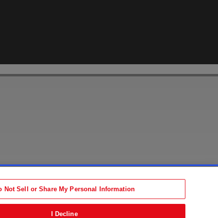
Accessibility Statement
tion
Terms
o Not Sell or Share My Personal Information
b)
ens in new tab)
I Decline