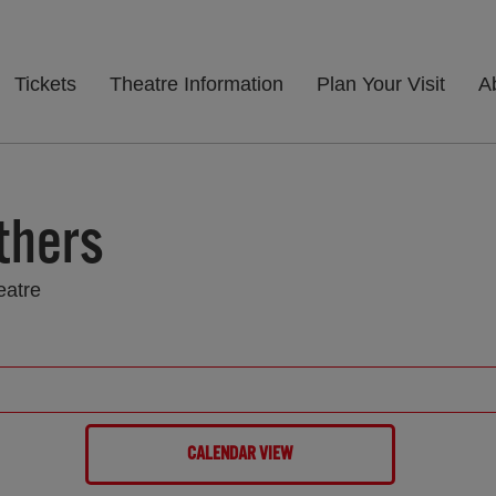
Tickets
Theatre Information
Plan Your Visit
A
thers
eatre
CALENDAR VIEW