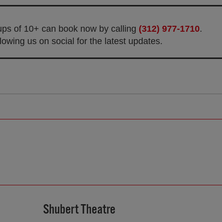
oups of 10+ can book now by calling
(312) 977-1710
.
owing us on social for the latest updates.
Shubert Theatre