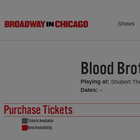
Shows
Blood Bro
Playing at:
Shubert Th
Dates:
–
Purchase Tickets
Tickets Available
Best Availability