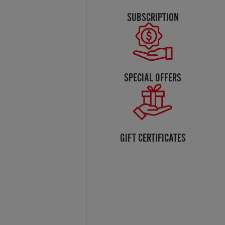
SUBSCRIPTION
SPECIAL OFFERS
GIFT CERTIFICATES