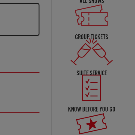
ALL SHOWS
GROUP TICKETS
SUITE SERVICE
KNOW BEFORE YOU GO