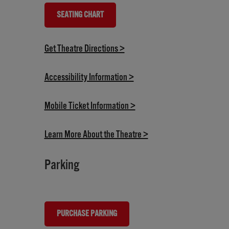
SEATING CHART
(OPENS IN NEW TAB)
(opens in new tab)
Get Theatre Directions >
(opens in new tab)
Accessibility Information >
(opens in new tab)
Mobile Ticket Information >
(opens in new tab)
Learn More About the Theatre >
Parking
PURCHASE PARKING
(OPENS IN NEW TAB)