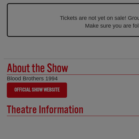
Tickets are not yet on sale! Gr
Make sure you are foll
About the Show
Blood Brothers 1994
OFFICIAL SHOW WEBSITE
Theatre Information