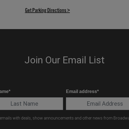
(opens in new tab)
Get Parking Directions >