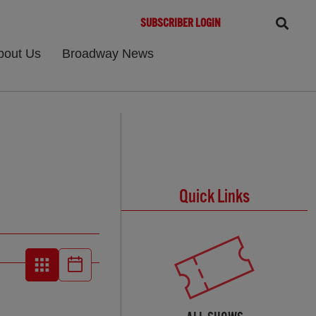
SUBSCRIBER LOGIN
bout Us
Broadway News
Quick Links