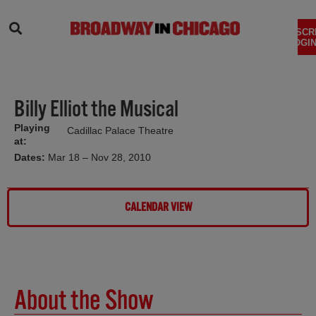
SEARCH
SUBSCR
LOGIN
Billy Elliot the Musical
Playing
Cadillac Palace Theatre
at:
Dates:
Mar 18 – Nov 28, 2010
CALENDAR VIEW
About the Show