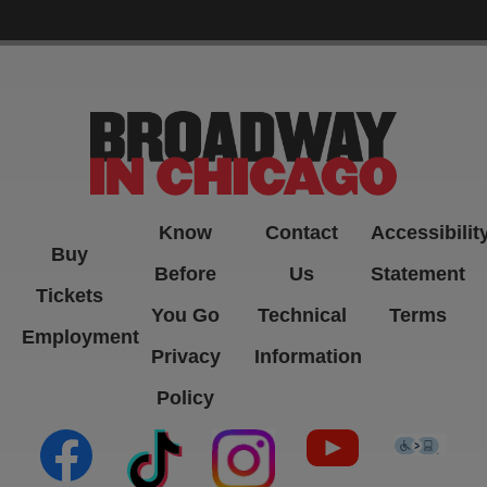
-->
Know
Contact
Accessibilit
Buy
Before
Us
Statement
Tickets
You Go
Technical
Terms
Employment
Privacy
Information
Policy
(opens in new tab)
(opens in new tab)
(opens in new tab)
(opens in new ta
(open