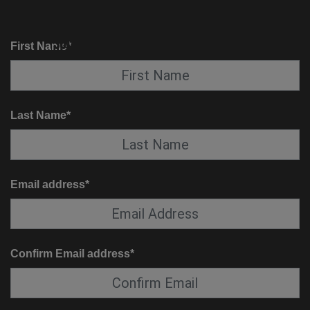
KNOW BEFORE YOU GO
SUITE SERVICE