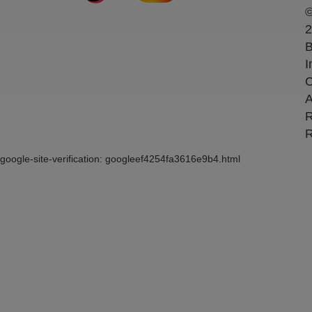
2
B
I
C
A
R
R
google-site-verification: googleef4254fa3616e9b4.html