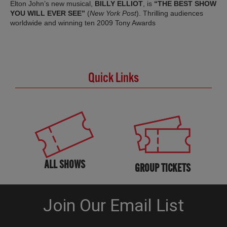
Elton John’s new musical,
BILLY ELLIOT
, is
“THE BEST SHOW
YOU WILL EVER SEE”
(
New York Post
). Thrilling audiences
worldwide and winning ten 2009 Tony Awards
Quick Links
ALL SHOWS
GROUP TICKETS