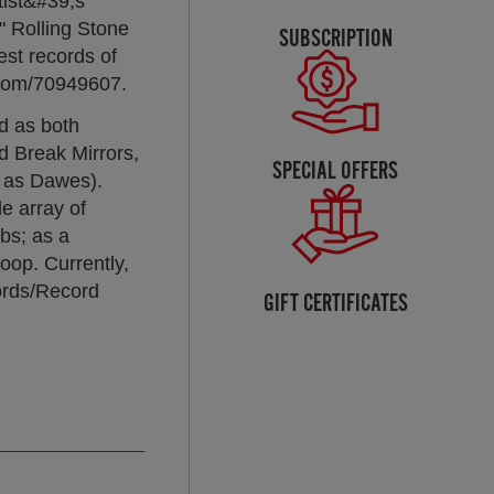
tist&#39;s
" Rolling Stone
SUBSCRIPTION
st records of
.com/70949607.
ed as both
d Break Mirrors,
SPECIAL OFFERS
y as Dawes).
e array of
bs; as a
oop. Currently,
cords/Record
GIFT CERTIFICATES