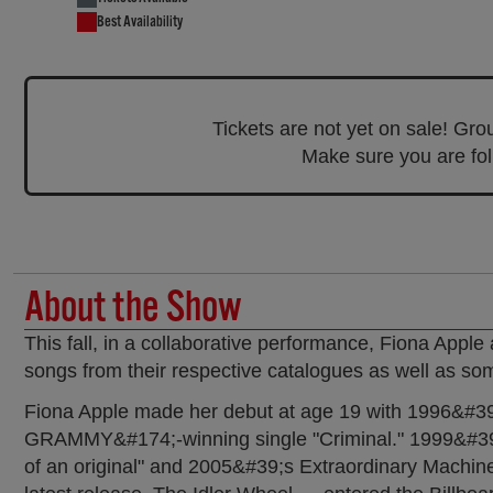
Best Availability
Tickets are not yet on sale! Gr
Make sure you are foll
About the Show
This fall, in a collaborative performance, Fiona Apple
songs from their respective catalogues as well as som
Fiona Apple made her debut at age 19 with 1996&#39;s 
GRAMMY&#174;-winning single "Criminal." 1999&#39
of an original" and 2005&#39;s Extraordinary Machi