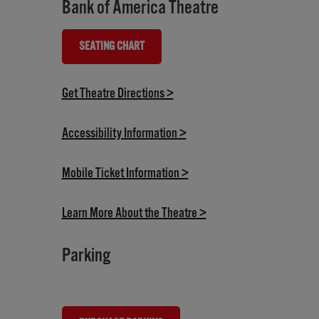
Bank of America Theatre
SEATING CHART
(OPENS IN NEW TAB)
(opens in new tab)
Get Theatre Directions >
(opens in new tab)
Accessibility Information >
(opens in new tab)
Mobile Ticket Information >
(opens in new tab)
Learn More About the Theatre >
Parking