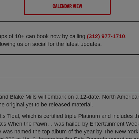
CALENDAR VIEW
oups of 10+ can book now by calling
(312) 977-1710
.
owing us on social for the latest updates.
 and Blake Mills will embark on a 12-date, North American
e original yet to be released material.
Tidal, which is certified triple Platinum and includes t
;s When the Pawn… was hailed by Entertainment Weekl
ne was named the top album of the year by The New York