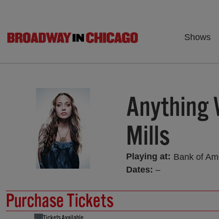
Shows
Anything 
Mills
Playing at:
Bank of Am
Dates:
–
Purchase Tickets
Tickets Available