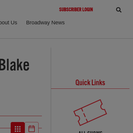
SUBSCRIBER LOGIN
bout Us
Broadway News
 Blake
Quick Links