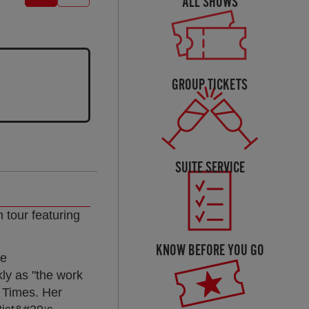
ALL SHOWS
GROUP TICKETS
SUITE SERVICE
 tour featuring
KNOW BEFORE YOU GO
he
y as "the work
 Times. Her