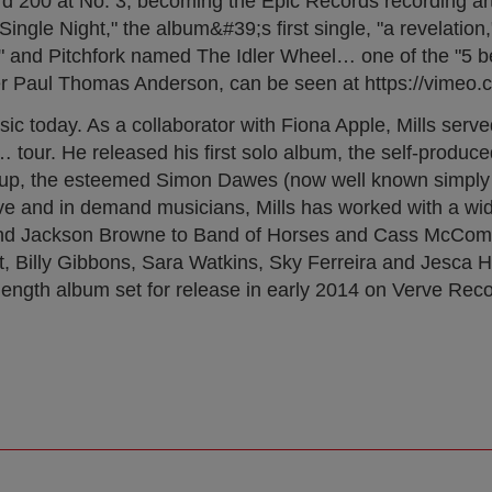
ard 200 at No. 3, becoming the Epic Records recording ar
ngle Night," the album&#39;s first single, "a revelation,
" and Pitchfork named The Idler Wheel… one of the "5 be
aker Paul Thomas Anderson, can be seen at https://vimeo
ic today. As a collaborator with Fiona Apple, Mills serv
 tour. He released his first solo album, the self-produce
t group, the esteemed Simon Dawes (now well known simpl
ve and in demand musicians, Mills has worked with a wid
, and Jackson Browne to Band of Horses and Cass McCom
 Billy Gibbons, Sara Watkins, Sky Ferreira and Jesca H
ull-length album set for release in early 2014 on Verve Re