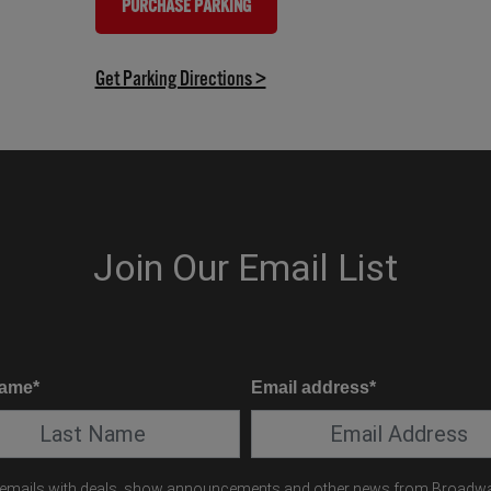
PURCHASE PARKING
(OPENS IN NEW TAB)
(opens in new tab)
Get Parking Directions >