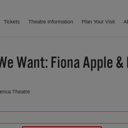
Tickets
Theatre Information
Plan Your Visit
A
We Want: Fiona Apple &
erica Theatre