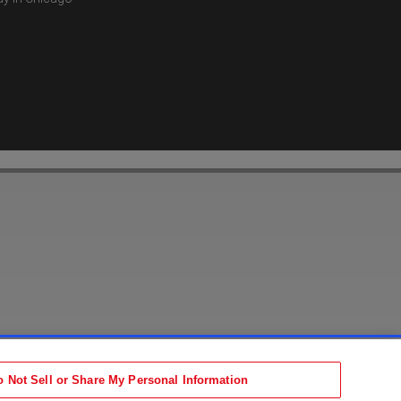
Accessibility Statement
tion
Terms
o Not Sell or Share My Personal Information
b)
ens in new tab)