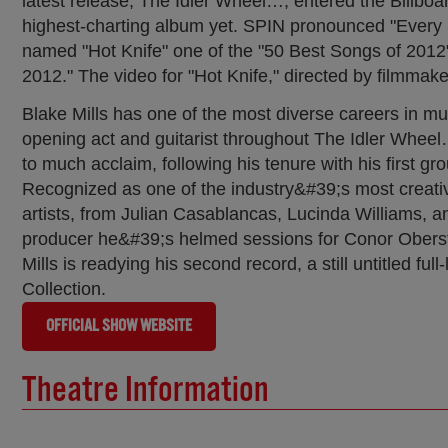
latest release, The Idler Wheel…, entered the Billbo
highest-charting album yet. SPIN pronounced "Every Si
named "Hot Knife" one of the "50 Best Songs of 2012
2012." The video for "Hot Knife," directed by filmm
Blake Mills has one of the most diverse careers in mus
opening act and guitarist throughout The Idler Wheel…
to much acclaim, following his tenure with his firs
Recognized as one of the industry&#39;s most creati
artists, from Julian Casablancas, Lucinda Williams
producer he&#39;s helmed sessions for Conor Oberst,
Mills is readying his second record, a still untitled f
Collection.
OFFICIAL SHOW WEBSITE
Theatre Information