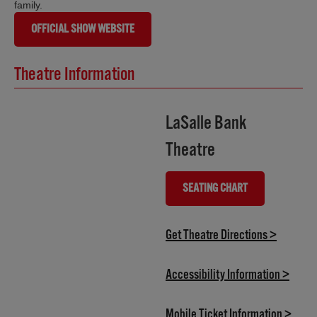
family.
OFFICIAL SHOW WEBSITE
Theatre Information
LaSalle Bank
Theatre
SEATING CHART
(OPENS IN NEW TAB)
(opens i
Get Theatre Directions >
(opens
Accessibility Information >
(open
Mobile Ticket Information >