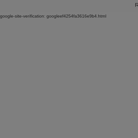
R
google-site-verification: googleef4254fa3616e9b4.html