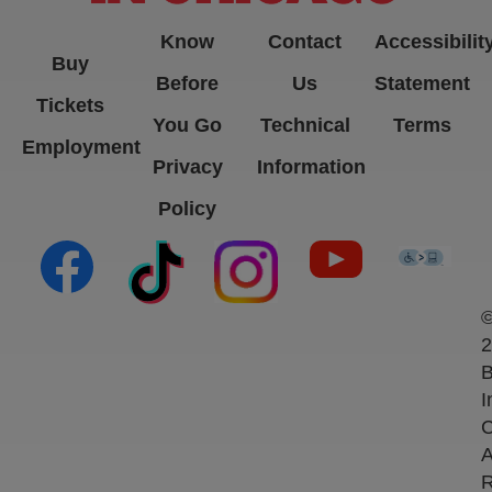
Know
Contact
Accessibilit
Buy
Before
Us
Statement
Tickets
You Go
Technical
Terms
Employment
Privacy
Information
Policy
(opens in new tab)
(opens in new tab)
(opens in new tab)
(opens in new ta
(open
2
B
I
C
A
R