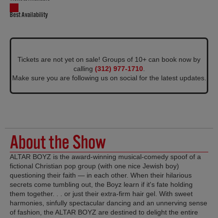
Best Availability
Tickets are not yet on sale! Groups of 10+ can book now by
calling
(312) 977-1710
.
Make sure you are following us on social for the latest updates.
About the Show
ALTAR BOYZ is the award-winning musical-comedy spoof of a
fictional Christian pop group (with one nice Jewish boy)
questioning their faith — in each other. When their hilarious
secrets come tumbling out, the Boyz learn if it's fate holding
them together. . . or just their extra-firm hair gel. With sweet
harmonies, sinfully spectacular dancing and an unnerving sense
of fashion, the ALTAR BOYZ are destined to delight the entire