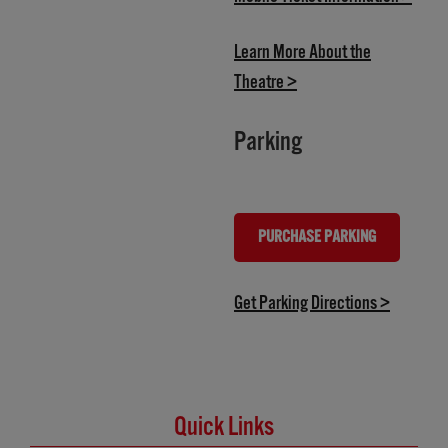
Learn More About the
(opens in new tab)
Theatre >
Parking
PURCHASE PARKING
(OPENS IN NEW TAB)
(opens in
Get Parking Directions >
Quick Links