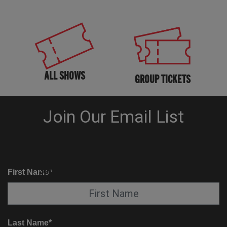
ALL SHOWS
GROUP TICKETS
KNOW BEFORE YOU GO
SUITE SERVICE