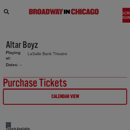
SEARCH
SUBSCR
LOGIN
Altar Boyz
Playing
LaSalle Bank Theatre
at:
Dates:
–
Purchase Tickets
CALENDAR VIEW
Tickets Available