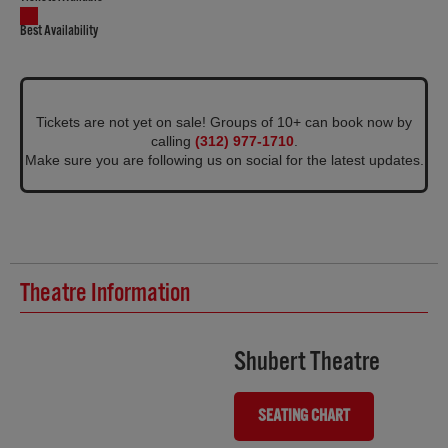
Best Availability
Tickets are not yet on sale! Groups of 10+ can book now by
calling
(312) 977-1710
.
Make sure you are following us on social for the latest updates.
Theatre Information
Shubert Theatre
SEATING CHART
(OPENS IN NEW TAB)