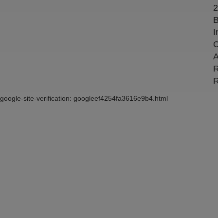
2
B
I
C
A
R
R
google-site-verification: googleef4254fa3616e9b4.html