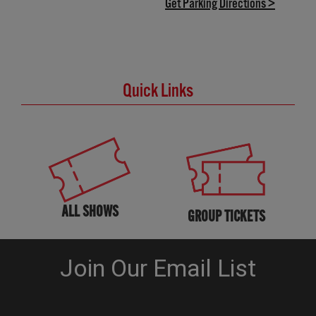
(opens in
Get Parking Directions >
Quick Links
ALL SHOWS
GROUP TICKETS