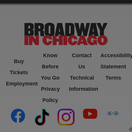
-->
Know
Contact
Accessibilit
Buy
Before
Us
Statement
Tickets
You Go
Technical
Terms
Employment
Privacy
Information
Policy
(opens in new tab)
(opens in new tab)
(opens in new tab)
(opens in new ta
(open