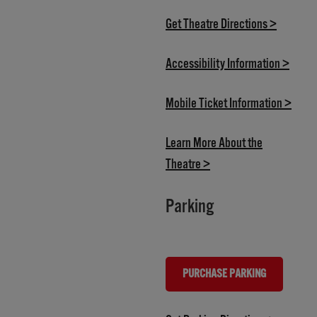
(opens i
Get Theatre Directions >
(opens
Accessibility Information >
(open
Mobile Ticket Information >
Learn More About the
(opens in new tab)
Theatre >
Parking
PURCHASE PARKING
(OPENS IN NEW TAB)