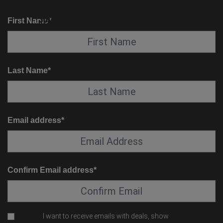
KNOW BEFORE YOU GO
SUITE SERVICE