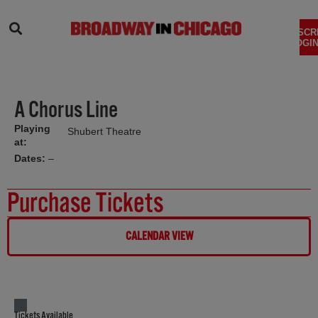
SEARCH
SUBSCR
LOGIN
A Chorus Line
Playing
Shubert Theatre
at:
Dates:
–
Purchase Tickets
CALENDAR VIEW
Tickets Available