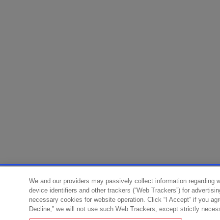
We and our providers may passively collect information regarding 
device identifiers and other trackers (“Web Trackers”) for advertisi
necessary cookies for website operation. Click “I Accept” if you ag
Decline,” we will not use such Web Trackers, except strictly neces