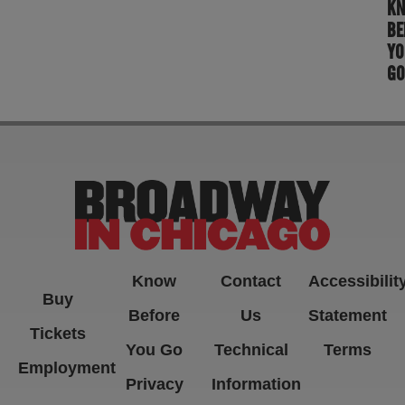
K
BE
YO
GO
Know
Contact
Accessibilit
Buy
Before
Us
Statement
Tickets
You Go
Technical
Terms
Employment
Privacy
Information