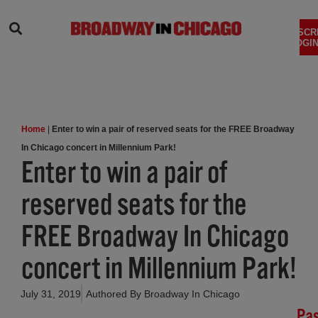
SEARCH
SUBSCR
LOGIN
Home
|
Enter to win a pair of reserved seats for the FREE Broadway
In Chicago concert in Millennium Park!
Enter to win a pair of
reserved seats for the
FREE Broadway In Chicago
concert in Millennium Park!
July 31, 2019
Authored By
Broadway In Chicago
Pa