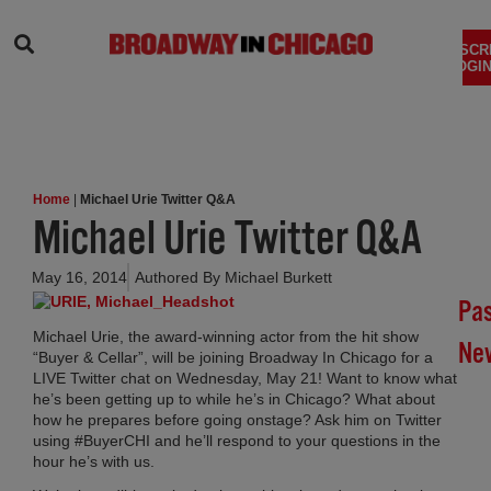
SEARCH
SUBSCR
LOGIN
Home
|
Michael Urie Twitter Q&A
Michael Urie Twitter Q&A
May 16, 2014
Authored By
Michael Burkett
Pa
Michael Urie, the award-winning actor from the hit show
Ne
“Buyer & Cellar”, will be joining Broadway In Chicago for a
LIVE Twitter chat on Wednesday, May 21! Want to know what
Br
he’s been getting up to while he’s in Chicago? What about
how he prepares before going onstage? Ask him on Twitter
In
using #BuyerCHI and he’ll respond to your questions in the
Chi
hour he’s with us.
Su