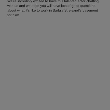
Co
We’re incredibly excited to have this talented actor chatting
with us and we hope you will have lots of good questions
20
about what it’s like to work in Barbra Streisand’s basement
Ma
27,
for him!
20
No
Co
RI
ME
FR
TO
AN
BR
IN
CH
SH
AL
SU
LO
Apri