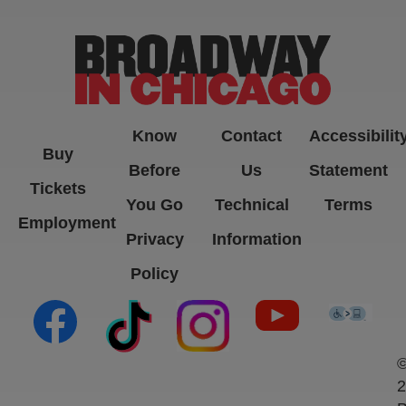
Know
Contact
Accessibilit
Buy
Before
Us
Statement
Tickets
You Go
Technical
Terms
Employment
Privacy
Information
Policy
(opens in new tab)
(opens in new tab)
(opens in new tab)
(opens in new ta
(open
2