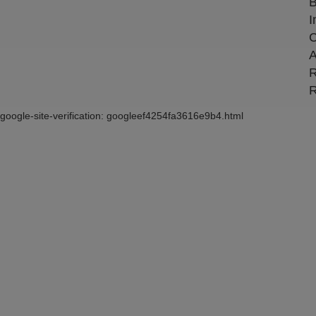
B
I
C
A
R
R
google-site-verification: googleef4254fa3616e9b4.html