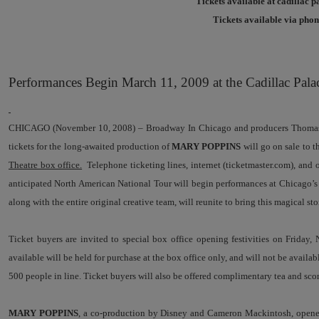
Tickets available at cadillac p
Tickets available via phone
Performances Begin March 11, 2009 at the Cadillac Pala
CHICAGO (November 10, 2008) – Broadway In Chicago and producers Thomas 
tickets for the long-awaited production of
MARY POPPINS
will go on sale to 
Theatre box office.
Telephone ticketing lines, internet (ticketmaster.com), and o
anticipated North American National Tour will begin performances at Chicago’
along with the entire original creative team, will reunite to bring this magical 
Ticket buyers are invited to special box office opening festivities on Friday,
available will be held for purchase at the box office only, and will not be availa
500 people in line. Ticket buyers will also be offered complimentary tea and sco
MARY POPPINS
, a co-production by Disney and Cameron Mackintosh, opened