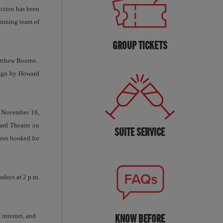
ction has been
inning team of
GROUP TICKETS
atthew Bourne.
sign by Howard
, November 16,
ard Theatre on
SUITE SERVICE
ates booked for
sdays at 2 p.m.
 internet, and
KNOW BEFORE