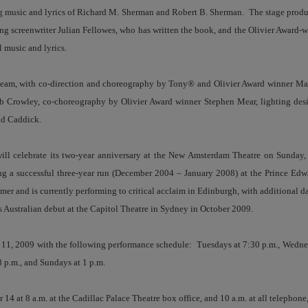
 music and lyrics of Richard M. Sherman and Robert B. Sherman. The stage produ
 screenwriter Julian Fellowes, who has written the book, and the Olivier Award-w
music and lyrics.
e team, with co-direction and choreography by Tony® and Olivier Award winner M
 Crowley, co-choreography by Olivier Award winner Stephen Mear, lighting de
id Caddick.
ill celebrate its two-year anniversary at the New Amsterdam Theatre on Sunday
g a successful three-year run (December 2004 – January 2008) at the Prince Edw
er and is currently performing to critical acclaim in Edinburgh, with additional d
ts Australian debut at the Capitol Theatre in Sydney in October 2009.
 11, 2009 with the following performance schedule: Tuesdays at 7:30 p.m., Wedne
8 p.m., and Sundays at 1 p.m.
14 at 8 a.m. at the Cadillac Palace Theatre box office, and 10 a.m. at all telephone,