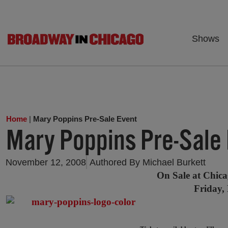
Shows
Home
|
Mary Poppins Pre-Sale Event
Mary Poppins Pre-Sale
November 12, 2008
Authored By
Michael Burkett
On Sale at Chica
Friday,