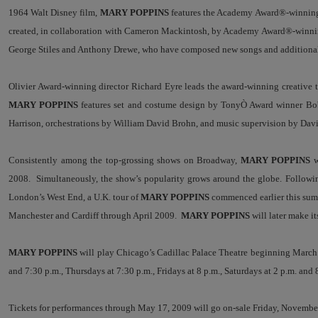
1964 Walt Disney film,
MARY POPPINS
features the Academy Award®-winning
created, in collaboration with Cameron Mackintosh, by Academy Award®-winning
George Stiles and Anthony Drewe, who have composed new songs and additional 
Olivier Award-winning director Richard Eyre leads the award-winning creativ
MARY POPPINS
features set and costume design by Tony
Ò
Award winner Bob
Harrison, orchestrations by William David Brohn, and music supervision by Dav
Consistently among the top-grossing shows on Broadway,
MARY POPPINS
w
2008. Simultaneously, the show’s popularity grows around the globe. Followin
London’s West End, a U.K. tour of
MARY POPPINS
commenced earlier this summ
Manchester and Cardiff through April 2009.
MARY POPPINS
will later make i
MARY POPPINS
will play Chicago’s Cadillac Palace Theatre beginning March
and 7:30 p.m., Thursdays at 7:30 p.m., Fridays at 8 p.m., Saturdays at 2 p.m. and 
Tickets for performances through May 17, 2009
will go on-sale Friday, November 