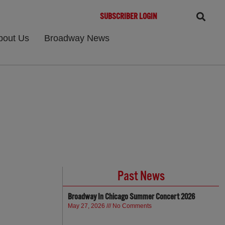
SUBSCRIBER LOGIN
bout Us
Broadway News
Past News
Broadway In Chicago Summer Concert 2026
May 27, 2026
No Comments