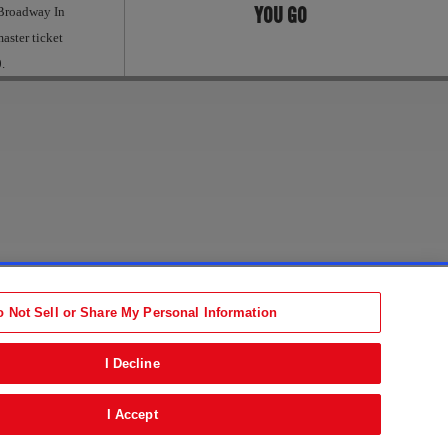
YOU GO
 Broadway In
aster ticket
.
Accessibility Statement
tion
Terms
o Not Sell or Share My Personal Information
b)
ens in new tab)
I Decline
I Accept