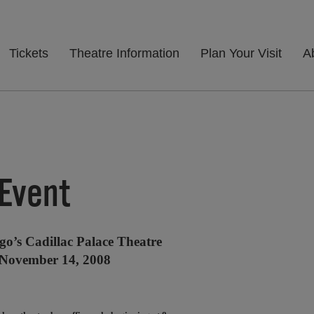
Tickets
Theatre Information
Plan Your Visit
A
 Event
go’s Cadillac Palace Theatre
 November 14, 2008