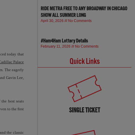
RIDE METRA FREE TO ANY BROADWAY IN CHICAGO
SHOW ALL SUMMER LONG
April 30, 2026
No Comments
#Ham4Ham Lottery Details
February 11, 2026
No Comments
ced today that
Quick Links
Cadillac Palace
.m. The eagerly
and Gavin Lee,
 the best seats
SINGLE TICKET
iven to the first
nd the classic