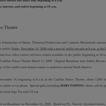
alace theatre box office only beginning at 8 a.m.
, internet, and outlets beginning at 10 a.m.
ce Theatre
Schumacher of Disney Theatrical Productions and Cameron Mackintosh announ
the public
Friday, November 14, 2008 with a special public pre-sale at 8 a.m. at the 
ther box office outlets will have tickets available to the public beginning at 10 a
s Cadillac Palace Theatre March 11, 2009. Original Broadway stars Ashley Brown 
story of the world’s most famous nanny to audiences around North America.
 November 14, beginning at 8 a.m. at the Cadillac Palace Theatre, where 1,000 of
ble online or via phone. Special gifts, including
MARY POPPINS
t-shirts, will be g
nes from Argo Tea until 10 a.m.
 on Broadway on November 16, 2006. Based on P.L. Travers’ cherished stories a