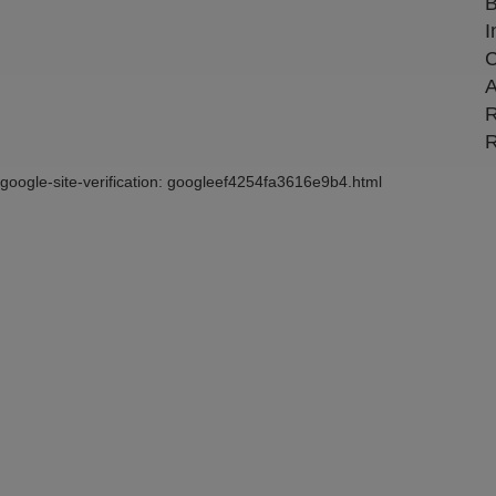
B
I
C
A
R
R
google-site-verification: googleef4254fa3616e9b4.html