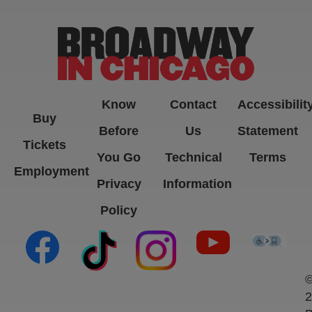
Know
Contact
Accessibilit
Buy
Before
Us
Statement
Tickets
You Go
Technical
Terms
Employment
Privacy
Information
Policy
(opens in new tab)
(opens in new tab)
(opens in new tab)
(opens in new ta
(open
2