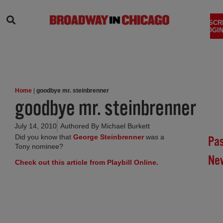
SEARCH
SUBSCR
LOGIN
Home
|
goodbye mr. steinbrenner
goodbye mr. steinbrenner
July 14, 2010
Authored By
Michael Burkett
(opens in new tab)
Did you know that
George Steinbrenner
was a
Pa
Tony nominee?
Ne
(opens in new tab)
Check out this article from Playbill Online.
Br
In
Chi
Su