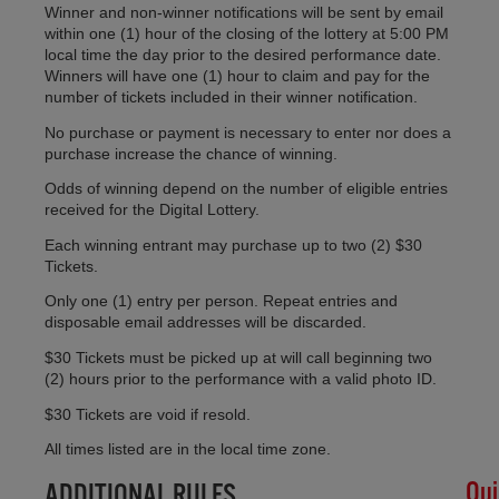
CH
Winner and non-winner notifications will be sent by email
SH
within one (1) hour of the closing of the lottery at 5:00 PM
local time the day prior to the desired performance date.
AL
Winners will have one (1) hour to claim and pay for the
SU
number of tickets included in their winner notification.
LO
Apri
No purchase or payment is necessary to enter nor does a
30,
purchase increase the chance of winning.
20
Odds of winning depend on the number of eligible entries
No
received for the Digital Lottery.
Co
Each winning entrant may purchase up to two (2) $30
Tickets.
#H
Only one (1) entry per person. Repeat entries and
Lot
disposable email addresses will be discarded.
Det
Feb
$30 Tickets must be picked up at will call beginning two
11,
(2) hours prior to the performance with a valid photo ID.
20
$30 Tickets are void if resold.
No
Co
All times listed are in the local time zone.
Qui
ADDITIONAL RULES