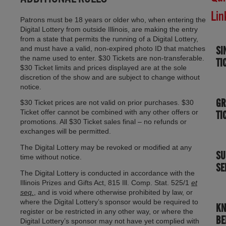
Lin
Patrons must be 18 years or older who, when entering the
Digital Lottery from outside Illinois, are making the entry
from a state that permits the running of a Digital Lottery,
SI
and must have a valid, non-expired photo ID that matches
the name used to enter. $30 Tickets are non-transferable.
TI
$30 Ticket limits and prices displayed are at the sole
discretion of the show and are subject to change without
notice.
GR
$30 Ticket prices are not valid on prior purchases. $30
Ticket offer cannot be combined with any other offers or
TI
promotions. All $30 Ticket sales final – no refunds or
exchanges will be permitted.
The Digital Lottery may be revoked or modified at any
SU
time without notice.
SE
The Digital Lottery is conducted in accordance with the
Illinois Prizes and Gifts Act, 815 Ill. Comp. Stat. 525/1
et
seq.
, and is void where otherwise prohibited by law, or
where the Digital Lottery’s sponsor would be required to
K
register or be restricted in any other way, or where the
BE
Digital Lottery’s sponsor may not have yet complied with