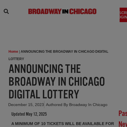
SEARCH
SUBSCR
LOGIN
Home
|
ANNOUNCING THE BROADWAY IN CHICAGO DIGITAL
LOTTERY
ANNOUNCING THE
BROADWAY IN CHICAGO
DIGITAL LOTTERY
December 15, 2023
Authored By
Broadway In Chicago
Pa
Updated May 12, 2025
Ne
A MINIMUM OF 10 TICKETS WILL BE AVAILABLE FOR