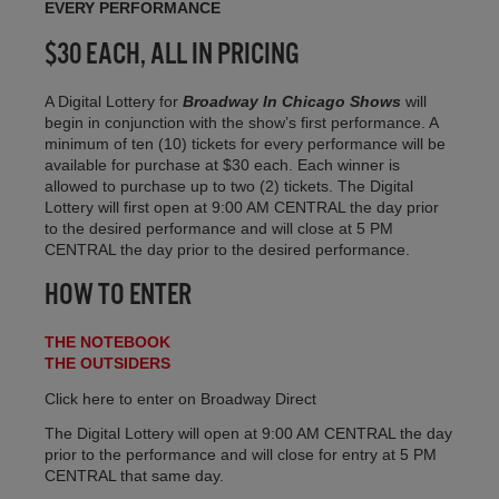
EVERY PERFORMANCE
Br
$30 EACH, ALL IN PRICING
In
Chi
A Digital Lottery for
Broadway In Chicago Shows
will
Su
begin in conjunction with the show’s first performance. A
Co
minimum of ten (10) tickets for every performance will be
20
available for purchase at $30 each. Each winner is
Ma
allowed to purchase up to two (2) tickets. The Digital
27,
Lottery will first open at 9:00 AM CENTRAL the day prior
20
to the desired performance and will close at 5 PM
No
CENTRAL the day prior to the desired performance.
Co
HOW TO ENTER
RI
THE NOTEBOOK
ME
THE OUTSIDERS
FR
Click here to enter on Broadway Direct
TO
AN
The Digital Lottery will open at 9:00 AM CENTRAL the day
prior to the performance and will close for entry at 5 PM
BR
CENTRAL that same day.
IN