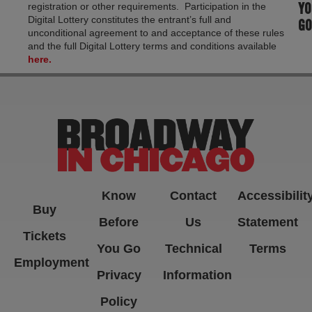
YO
registration or other requirements. Participation in the
Digital Lottery constitutes the entrant’s full and
GO
unconditional agreement to and acceptance of these rules
and the full Digital Lottery terms and conditions available
here.
Know
Contact
Accessibilit
Buy
Before
Us
Statement
Tickets
You Go
Technical
Terms
Employment
Privacy
Information
Policy