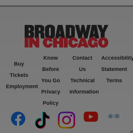
Know
Contact
Accessibilit
Buy
Before
Us
Statement
Tickets
You Go
Technical
Terms
Employment
Privacy
Information
Policy
(opens in new tab)
(opens in new tab)
(opens in new tab)
(opens in new ta
(open