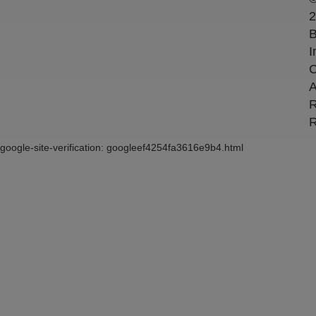
2
B
I
C
A
R
R
google-site-verification: googleef4254fa3616e9b4.html