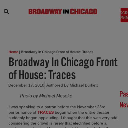
SEARCH
SUBSCR
LOGIN
Home
|
Broadway In Chicago Front of House: Traces
Broadway In Chicago Front
of House: Traces
December 17, 2010
Authored By
Michael Burkett
Pa
Photo by Michael Meseke
Ne
I was speaking to a patron before the November 23rd
performance of
TRACES
began when the entire theater
Br
suddenly began applauding. I thought that this was very odd
In
considering the crowd is rarely that electrified before a