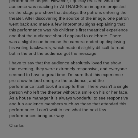
performance begins. However, I quickly realized what the
Chi
audience was reacting to. At TRACES an image is projected
Su
on the stage pre-show that displays the patrons entering the
Co
theater. After discovering the source of the image, one patron
20
went back and made a few impromptu signs explaining that
Ma
this performance was his children’s first theatrical experience
27,
and that the audience should applaud to celebrate. There
20
was a slight issue because the camera ended up displaying
No
his writing backwards, which made it slightly difficult to read,
Co
but in the end the audience got the message.
I have to say that the audience absolutely loved the show
that evening; they were extremely responsive, and everyone
RI
seemed to have a great time. I’m sure that this experience
ME
pre-show helped energize the audience, and the
FR
performance itself took it a step further. There wasn’t a single
TO
person who left the theater without a smile on his or her face.
AN
As a house manager it is always wonderful to see responsive
and fun audience members such as those that attended this
BR
performance. I can’t wait to see what the next few
IN
performances bring our way.
CH
SH
Charles
AL